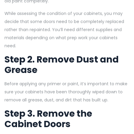
old paint completely.
While assessing the condition of your cabinets, you may
decide that some doors need to be completely replaced
rather than repainted. You’ll need different supplies and
materials depending on what prep work your cabinets
need.
Step 2. Remove Dust and
Grease
Before applying any primer or paint, it’s important to make
sure your cabinets have been thoroughly wiped down to
remove all grease, dust, and dirt that has built up.
Step 3. Remove the
Cabinet Doors