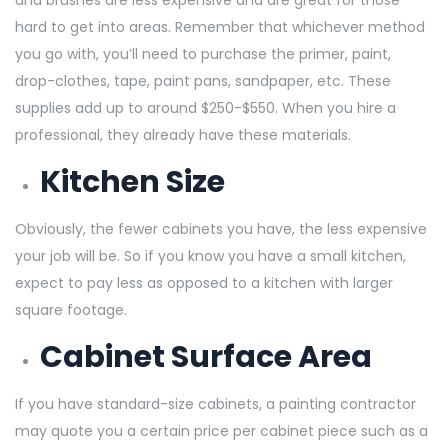
hard to get into areas. Remember that whichever method
you go with, you’ll need to purchase the primer, paint,
drop-clothes, tape, paint pans, sandpaper, etc. These
supplies add up to around $250-$550. When you hire a
professional, they already have these materials.
Kitchen Size
Obviously, the fewer cabinets you have, the less expensive
your job will be. So if you know you have a small kitchen,
expect to pay less as opposed to a kitchen with larger
square footage.
Cabinet Surface Area
If you have standard-size cabinets, a painting contractor
may quote you a certain price per cabinet piece such as a