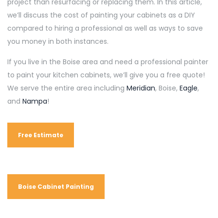
project than resurfacing or replacing them. In this article,
we’ll discuss the cost of painting your cabinets as a DIY
compared to hiring a professional as well as ways to save
you money in both instances.
If you live in the Boise area and need a professional painter
to paint your kitchen cabinets, we’ll give you a free quote!
We serve the entire area including
Meridian
, Boise,
Eagle
,
and
Nampa
!
Free Estimate
Boise Cabinet Painting