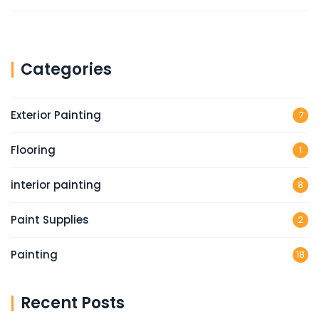
Categories
Exterior Painting
7
Flooring
1
interior painting
8
Paint Supplies
2
Painting
18
Recent Posts