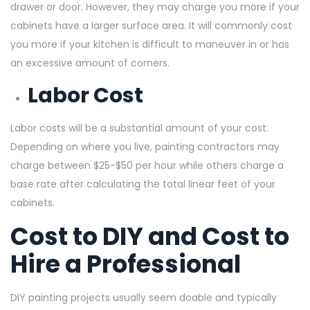
drawer or door. However, they may charge you more if your
cabinets have a larger surface area. It will commonly cost
you more if your kitchen is difficult to maneuver in or has
an excessive amount of corners.
Labor Cost
Labor costs will be a substantial amount of your cost.
Depending on where you live, painting contractors may
charge between $25-$50 per hour while others charge a
base rate after calculating the total linear feet of your
cabinets.
Cost to DIY and Cost to
Hire a Professional
DIY painting projects usually seem doable and typically