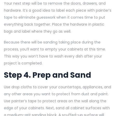
Your next step will be to remove the doors, drawers, and
hardware. It’s a good idea to label each piece with painter’s
tape to eliminate guesswork when it comes time to put
everything back together. Place the hardware in plastic
bags and label where they go as well.
Because there will be sanding taking place during the
process, you’ll want to empty your cabinets at this time.
This way you won’t have to wash every dish after your
project is completed.
Step 4. Prep and Sand
Use drop cloths to cover your countertops, appliances, and
any other areas you want to protect from dust and paint.
Use painter’s tape to protect areas on the wall along the
edge of your cabinets. Next, sand all cabinet surfaces with
a medium-grit sanding block. A scuffed-up surface will