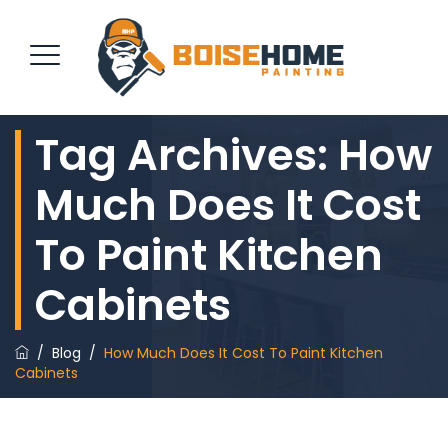
Tag Archives:
How
REQUEST QUOTE
Much Does It Cost
To Paint Kitchen
Cabinets
/
Blog
/
How Much Does It Cost To Paint Kitchen
Cabinets