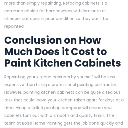
more than simply repainting. Refacing cabinets is a
common choice for homeowners with laminate or
cheaper surfaces in poor condition so they can’t be
repainted.
Conclusion on
How
Much Does it Cost to
Paint Kitchen Cabinets
Repainting your kitchen cabinets by yourself will be less
expensive than hiring a professional painting contractor.
However, painting kitchen cabinets can be quite a tedious
task that could leave your kitchen taken apart for days at a
time. Hiring a skilled painting company will ensure your
cabinets turn out with a smooth and quality finish. The
team at Boise Home Painting gets the job done quickly and