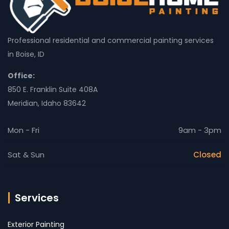
Professional residential and commercial painting services
in Boise, ID
Office:
850 E. Franklin Suite 408A
Meridian, Idaho 83642
Mon - Fri
9am - 3pm
Sat & Sun
Closed
Services
Exterior Painting