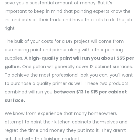
save you a substantial amount of money. But it’s
important to keep in mind that painting experts know the
ins and outs of their trade and have the skills to do the job
right.
The bulk of your costs for a DIY project will come from
purchasing paint and primer along with other painting
supplies.
A high-quality paint will run you about $55 per
gallon.
One gallon will generally cover 12 cabinet surfaces.
To achieve the most professional look you can, you’ll want
to purchase a quality primer as well. These two products
combined will run you
between $13 to $15 per cabinet
surface.
We know from experience that many homeowners
attempt to paint their kitchen cabinets themselves and
regret the time and money they put into it. They aren’t
satisfied with the finished product.