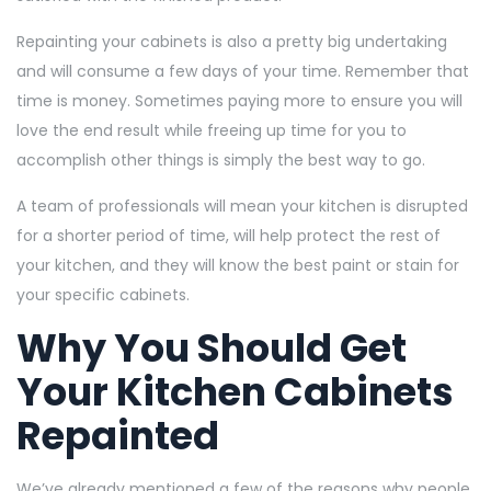
Repainting your cabinets is also a pretty big undertaking
and will consume a few days of your time. Remember that
time is money. Sometimes paying more to ensure you will
love the end result while freeing up time for you to
accomplish other things is simply the best way to go.
A team of professionals will mean your kitchen is disrupted
for a shorter period of time, will help protect the rest of
your kitchen, and they will know the best paint or stain for
your specific cabinets.
Why You Should Get
Your Kitchen Cabinets
Repainted
We’ve already mentioned a few of the reasons why people