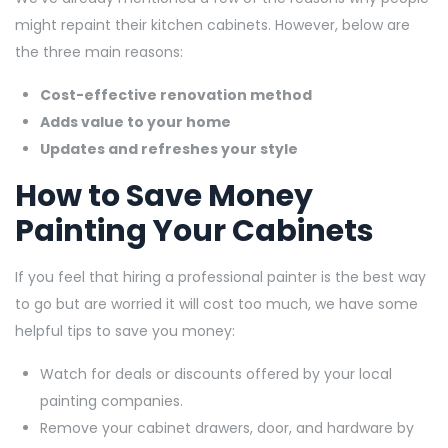
might repaint their kitchen cabinets. However, below are
the three main reasons:
Cost-effective renovation method
Adds value to your home
Updates and refreshes your style
How to Save Money
Painting Your Cabinets
If you feel that hiring a professional painter is the best way
to go but are worried it will cost too much, we have some
helpful tips to save you money:
Watch for deals or discounts offered by your local
painting companies.
Remove your cabinet drawers, door, and hardware by