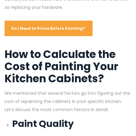
as replacing your hardware.
Do I Need to Prime Before Painting?
How to Calculate the
Cost of Painting Your
Kitchen Cabinets?
We mentioned that several factors go into figuring out the
cost of repainting the cabinets in your specific kitchen.
Let’s discuss the most common factors in detail:
Paint Quality