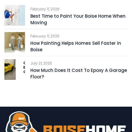
February 11, 2026
Best Time to Paint Your Boise Home When
Moving
February 11, 2026
How Painting Helps Homes Sell Faster in
Boise
July 21, 2025
How Much Does It Cost To Epoxy A Garage
Floor?