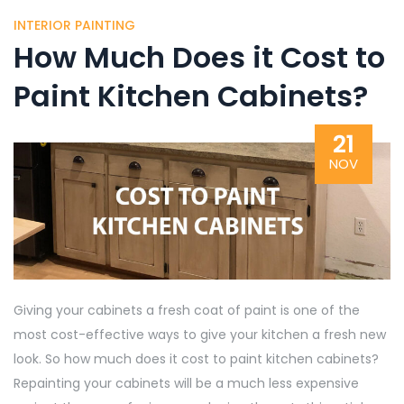
INTERIOR PAINTING
How Much Does it Cost to
Paint Kitchen Cabinets?
21
NOV
Giving your cabinets a fresh coat of paint is one of the
most cost-effective ways to give your kitchen a fresh new
look. So how much does it cost to paint kitchen cabinets?
Repainting your cabinets will be a much less expensive