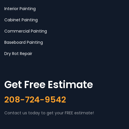
Interior Painting
Cabinet Painting
Commercial Painting
Baseboard Painting
Dry Rot Repair
Get Free Estimate
208-724-9542
Contact us today to get your FREE estimate!