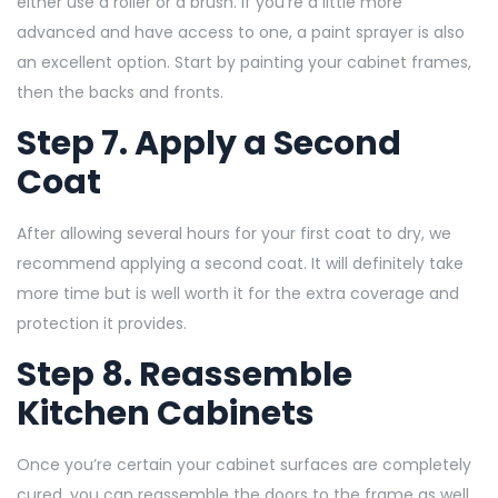
either use a roller or a brush. If you’re a little more
advanced and have access to one, a paint sprayer is also
an excellent option. Start by painting your cabinet frames,
then the backs and fronts.
Step 7. Apply a Second
Coat
After allowing several hours for your first coat to dry, we
recommend applying a second coat. It will definitely take
more time but is well worth it for the extra coverage and
protection it provides.
Step 8. Reassemble
Kitchen Cabinets
Once you’re certain your cabinet surfaces are completely
cured, you can reassemble the doors to the frame as well