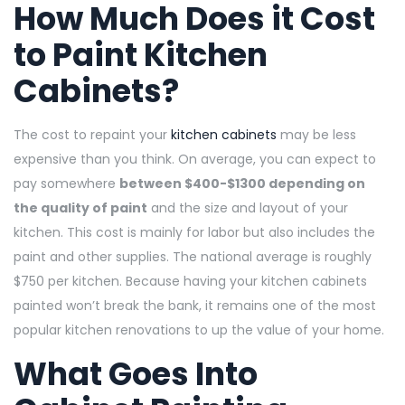
How Much Does it Cost
to Paint Kitchen
Cabinets?
The cost to repaint your
kitchen cabinets
may be less
expensive than you think. On average, you can expect to
pay somewhere
between $400-$1300 depending on
the quality of paint
and the size and layout of your
kitchen. This cost is mainly for labor but also includes the
paint and other supplies. The national average is roughly
$750 per kitchen. Because having your kitchen cabinets
painted won’t break the bank, it remains one of the most
popular kitchen renovations to up the value of your home.
What Goes Into