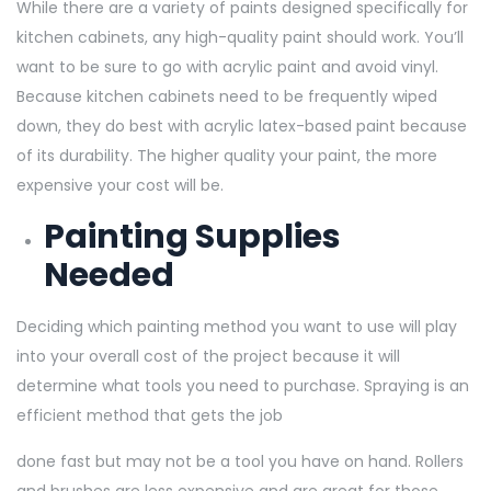
While there are a variety of paints designed specifically for
kitchen cabinets, any high-quality paint should work. You’ll
want to be sure to go with acrylic paint and avoid vinyl.
Because kitchen cabinets need to be frequently wiped
down, they do best with acrylic latex-based paint because
of its durability. The higher quality your paint, the more
expensive your cost will be.
Painting Supplies
Needed
Deciding which painting method you want to use will play
into your overall cost of the project because it will
determine what tools you need to purchase. Spraying is an
efficient method that gets the job
done fast but may not be a tool you have on hand. Rollers
and brushes are less expensive and are great for those