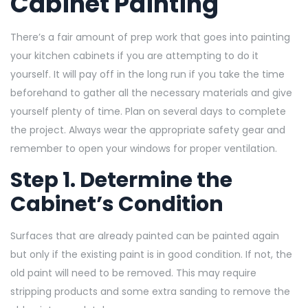
Cabinet Painting
There’s a fair amount of prep work that goes into painting
your kitchen cabinets if you are attempting to do it
yourself. It will pay off in the long run if you take the time
beforehand to gather all the necessary materials and give
yourself plenty of time. Plan on several days to complete
the project. Always wear the appropriate safety gear and
remember to open your windows for proper ventilation.
Step 1. Determine the
Cabinet’s Condition
Surfaces that are already painted can be painted again
but only if the existing paint is in good condition. If not, the
old paint will need to be removed. This may require
stripping products and some extra sanding to remove the