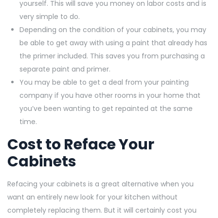
yourself. This will save you money on labor costs and is
very simple to do.
Depending on the condition of your cabinets, you may
be able to get away with using a paint that already has
the primer included. This saves you from purchasing a
separate paint and primer.
You may be able to get a deal from your painting
company if you have other rooms in your home that
you’ve been wanting to get repainted at the same
time.
Cost to Reface Your
Cabinets
Refacing your cabinets is a great alternative when you
want an entirely new look for your kitchen without
completely replacing them. But it will certainly cost you