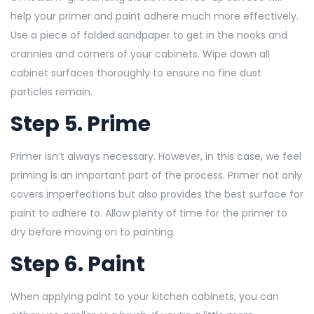
help your primer and paint adhere much more effectively.
Use a piece of folded sandpaper
to get in the nooks and
crannies and corners of your cabinets. Wipe down all
cabinet surfaces thoroughly to ensure no fine dust
particles remain.
Step 5. Prime
Primer isn’t always necessary. However, in this case, we feel
priming is an important part of the process. Primer not only
covers imperfections but also provides the best surface for
paint to adhere to. Allow plenty of time for the primer to
dry before moving on to painting.
Step 6. Paint
When applying paint to your kitchen cabinets, you can