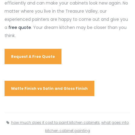
efficiently and can make your cabinets look new again. No
matter where you live in the Treasure Valley, our
experienced painters are happy to come out and give you
a
free quote
. Your dream kitchen may be closer than you
think.
Request A Free Quote
Matte Finish vs Satin and Gloss Finish
how much does it cost to paint kitchen cabinets
,
what goes into
kitchen cabinet painting