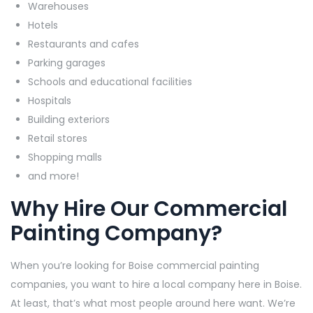
Warehouses
Hotels
Restaurants and cafes
Parking garages
Schools and educational facilities
Hospitals
Building exteriors
Retail stores
Shopping malls
and more!
Why Hire Our Commercial
Painting Company?
When you’re looking for Boise commercial painting
companies, you want to hire a local company here in Boise.
At least, that’s what most people around here want. We’re