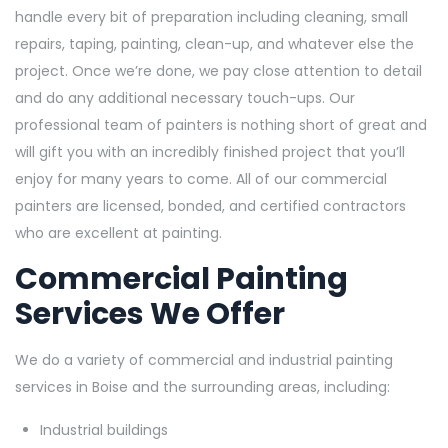
handle every bit of preparation including cleaning, small
repairs, taping, painting, clean-up, and whatever else the
project. Once we’re done, we pay close attention to detail
and do any additional necessary touch-ups. Our
professional team of painters is nothing short of great and
will gift you with an incredibly finished project that you’ll
enjoy for many years to come. All of our commercial
painters are licensed, bonded, and certified contractors
who are excellent at painting.
Commercial Painting
Services We Offer
We do a variety of commercial and industrial painting
services in Boise and the surrounding areas, including:
Industrial buildings