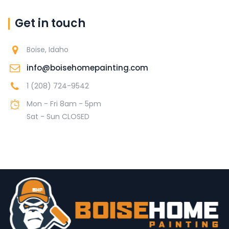
Get in touch
Boise, Idaho
info@boisehomepainting.com
1 (208) 724-9542
Mon - Fri 8am - 5pm
Sat - Sun CLOSED