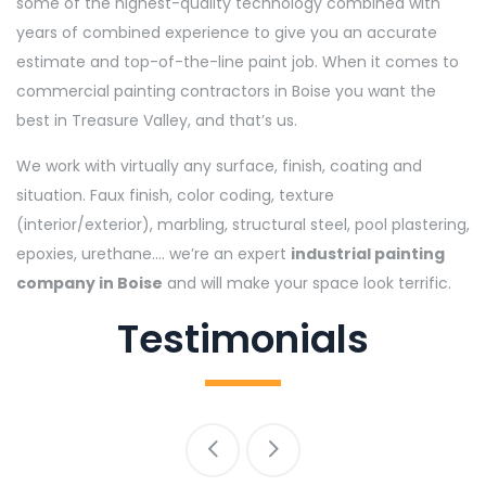
some of the highest-quality technology combined with
years of combined experience to give you an accurate
estimate and top-of-the-line paint job. When it comes to
commercial painting contractors in Boise you want the
best in Treasure Valley, and that’s us.
We work with virtually any surface, finish, coating and
situation. Faux finish, color coding, texture
(interior/exterior), marbling, structural steel, pool plastering,
epoxies, urethane…. we’re an expert
industrial painting
company in Boise
and will make your space look terrific.
Testimonials