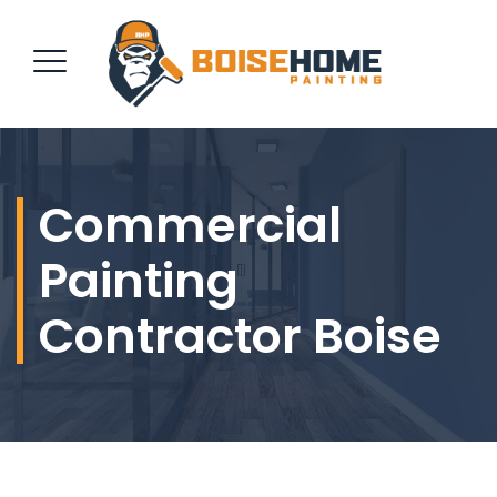
REQUEST QUOTE
Commercial
Painting
Contractor Boise