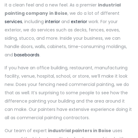
it a clean feel and a new feel. As a premier
industrial
painting company
in Boise
, we do a lot of different
services
, including
interior
and
exterior
work. For your
exterior, we do services such as decks, fences, eaves,
siding, stucco, and more. Inside your business, we can
handle doors, walls, cabinets, time-consuming moldings,
and
baseboards
.
If you have an office building, restaurant, manufacturing
facility, venue, hospital, school, or store, we’ll make it look
new. Does your fencing need commercial painting, we do
that as well. It’s surprising to some people to see how the
difference painting your building and the area around it
can make. Our painters have extensive experience doing it
all as commercial painting contractors.
Our team of expert
industrial painters in Boise
uses