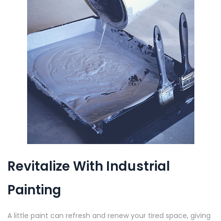
Revitalize With Industrial
Painting
A little paint can refresh and renew your tired space, giving