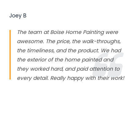
Joey B
The team at Boise Home Painting were
awesome. The price, the walk-throughs,
the timeliness, and the product. We had
the exterior of the home painted and
they worked hard, and paid attention to
every detail. Really happy with their work!