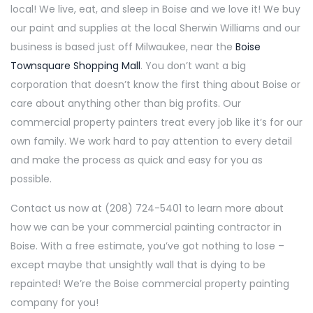
local! We live, eat, and sleep in Boise and we love it! We buy
our paint and supplies at the local Sherwin Williams and our
business is based just off Milwaukee, near the
Boise
Townsquare Shopping Mall
. You don’t want a big
corporation that doesn’t know the first thing about Boise or
care about anything other than big profits. Our
commercial property painters treat every job like it’s for our
own family. We work hard to pay attention to every detail
and make the process as quick and easy for you as
possible.
Contact us now at (208) 724-5401 to learn more about
how we can be your commercial painting contractor in
Boise. With a free estimate, you’ve got nothing to lose –
except maybe that unsightly wall that is dying to be
repainted! We’re the Boise commercial property painting
company for you!