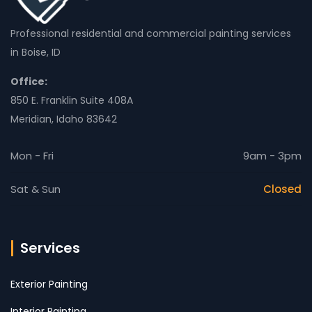
Professional residential and commercial painting services
in Boise, ID
Office:
850 E. Franklin Suite 408A
Meridian, Idaho 83642
Mon - Fri
9am - 3pm
Sat & Sun
Closed
Services
Exterior Painting
Interior Painting