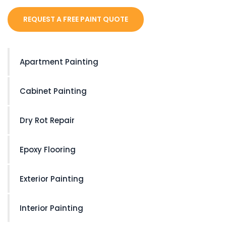
REQUEST A FREE PAINT QUOTE
Apartment Painting
Cabinet Painting
Dry Rot Repair
Epoxy Flooring
Exterior Painting
Interior Painting