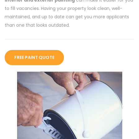
to fill vacancies. Having your property look clean, well-
maintained, and up to date can get you more applicants
than one that looks outdated.
FREE PAINT QUOTE