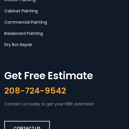
Cabinet Painting
Commercial Painting
Baseboard Painting
Dry Rot Repair
Get Free Estimate
208-724-9542
Contact us today to get your FREE estimate!
CONTACT US