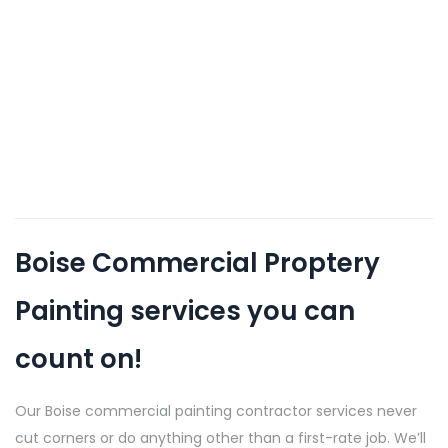
Boise Commercial Proptery
Painting services you can
count on!
Our Boise commercial painting contractor services never
cut corners or do anything other than a first-rate job. We’ll