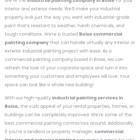
We’re the
industrial painting company in Boise
for your
interior and exterior needs. We’ll make your industrial
property look just the way you want with industrial-grade
paint that’s resistant to weather, harsh chemicals, and
tough conditions. We’re a trusted
Boise commercial
painting company
that can handle virtually any interior or
exterior industrial painting project with ease. As a
commercial painting company based in Boise, we can
refresh the look of your corporate space and turn it into
something your customers and employees will love. Your
space can look like a whole new building!
With our high-quality
industrial painting services in
Boise,
the curb appeal of your rental properties, homes, or
buildings can be completely improved. We’re some of the
best commercial painting contractors around. Additionally,
if you’re a landlord or property manager,
commercial
interior and exterior painting
can make it easier for you