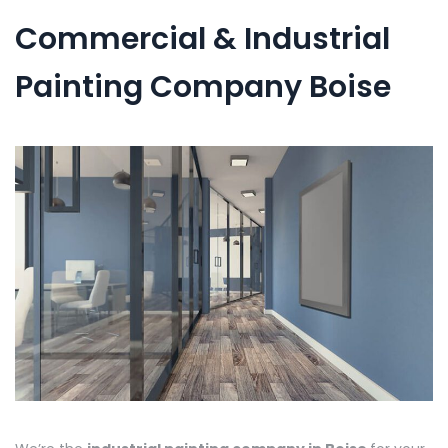
Commercial & Industrial
Painting Company Boise