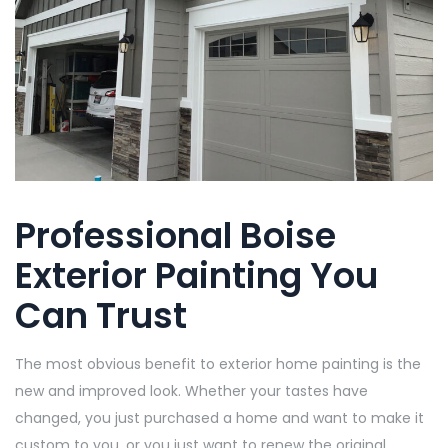
Professional Boise
Exterior Painting You
Can Trust
The most obvious benefit to exterior home painting is the
new and improved look. Whether your tastes have
changed, you just purchased a home and want to make it
custom to you, or you just want to renew the original