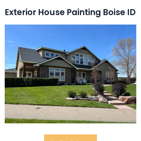
Exterior House Painting Boise ID