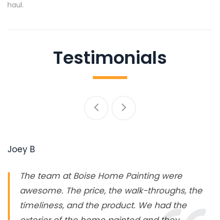
haul.
Testimonials
Joey B
The team at Boise Home Painting were
awesome. The price, the walk-throughs, the
timeliness, and the product. We had the