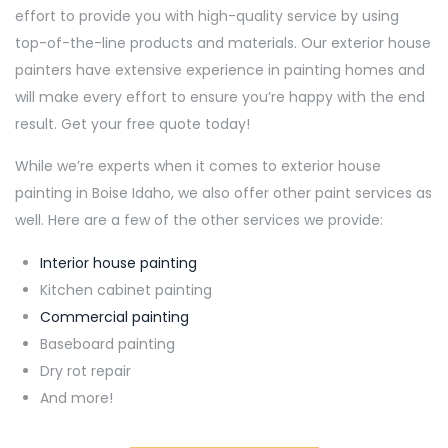
effort to provide you with high-quality service by using
top-of-the-line products and materials. Our exterior house
painters have extensive experience in painting homes and
will make every effort to ensure you’re happy with the end
result. Get your free quote today!
While we’re experts when it comes to exterior house
painting in Boise Idaho, we also offer other paint services as
well. Here are a few of the other services we provide:
Interior house painting
Kitchen cabinet painting
Commercial painting
Baseboard painting
Dry rot repair
And more!