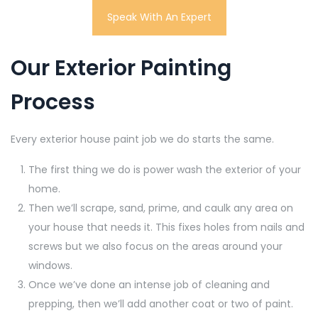
Speak With An Expert
Our Exterior Painting
Process
Every exterior house paint job we do starts the same.
The first thing we do is power wash the exterior of your
home.
Then we’ll scrape, sand, prime, and caulk any area on
your house that needs it. This fixes holes from nails and
screws but we also focus on the areas around your
windows.
Once we’ve done an intense job of cleaning and
prepping, then we’ll add another coat or two of paint.