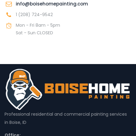
info@boisehomepainting.com
1 (208) 724-9542
Mon - Fri 8am - 5pm
Sat - Sun CLOSED
Professional residential and commercial painting services
in Boise, ID
Office: