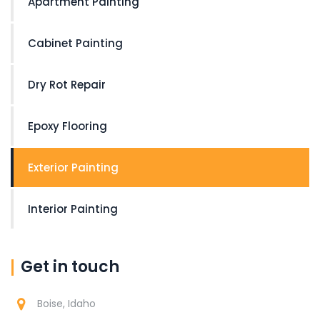
Apartment Painting
Cabinet Painting
Dry Rot Repair
Epoxy Flooring
Exterior Painting
Interior Painting
Get in touch
Boise, Idaho