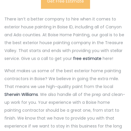
Get Free Estimate
There isn’t a better company to hire when it comes to
exterior house painting in Boise ID, including all of Canyon
and Ada counties. At Boise Home Painting, our goal is to be
the best exterior house painting company in the Treasure
Valley. That starts and ends with providing you with stellar
service. Give us a call to get your
free estimate
here!
What makes us some of the best exterior home painting
contractors in Boise? We believe in going the extra mile.
That means we use high-quality paint from the local
Sherwin Williams
. We also handle all of the prep and clean-
up work for you. Your experience with a Boise home
painting contractor should be a great one, from start to
finish. We know that we have to provide you with that
experience if we want to stay in this business for the long