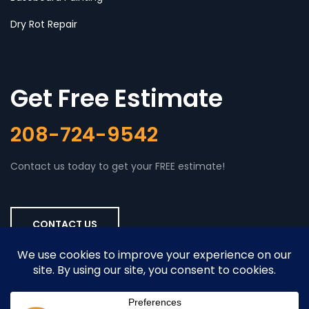
Dry Rot Repair
Get Free Estimate
208-724-9542
Contact us today to get your FREE estimate!
CONTACT US
Copyright © 2026
Boise Home Painting
. All rights reserved. |