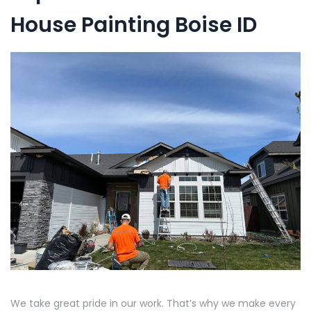
House Painting Boise ID
We take great pride in our work. That’s why we make every