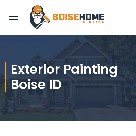
REQUEST QUOTE
Exterior Painting
Boise ID