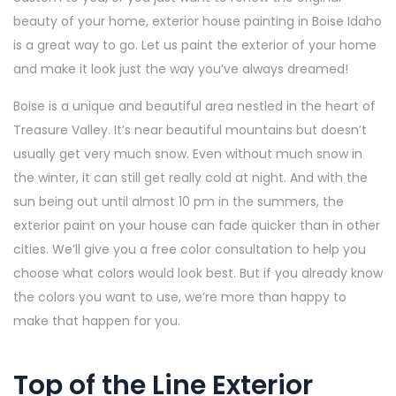
beauty of your home, exterior house painting in Boise Idaho
is a great way to go. Let us paint the exterior of your home
and make it look just the way you’ve always dreamed!
Boise is a unique and beautiful area nestled in the heart of
Treasure Valley. It’s near beautiful mountains but doesn’t
usually get very much snow. Even without much snow in
the winter, it can still get really cold at night. And with the
sun being out until almost 10 pm in the summers, the
exterior paint on your house can fade quicker than in other
cities. We’ll give you a free color consultation to help you
choose what colors would look best. But if you already know
the colors you want to use, we’re more than happy to
make that happen for you.
Top of the Line Exterior