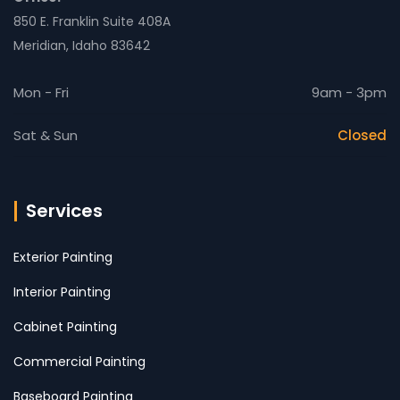
850 E. Franklin Suite 408A
Meridian, Idaho 83642
Mon - Fri
9am - 3pm
Sat & Sun
Closed
Services
Exterior Painting
Interior Painting
Cabinet Painting
Commercial Painting
Baseboard Painting