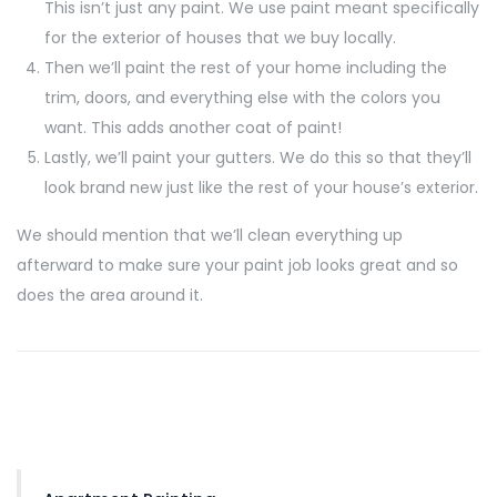
This isn’t just any paint. We use paint meant specifically
for the exterior of houses that we buy locally.
Then we’ll paint the rest of your home including the
trim, doors, and everything else with the colors you
want. This adds another coat of paint!
Lastly, we’ll paint your gutters. We do this so that they’ll
look brand new just like the rest of your house’s exterior.
We should mention that we’ll clean everything up
afterward to make sure your paint job looks great and so
does the area around it.