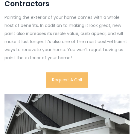
Contractors
Painting the exterior of your home comes with a whole
host of benefits. In addition to making it look great, new
paint also increases its resale value, curb appeal, and will
make it last longer. It’s also one of the most cost-efficient
ways to renovate your home. You won’t regret having us
paint the exterior of your home!
Request A Call