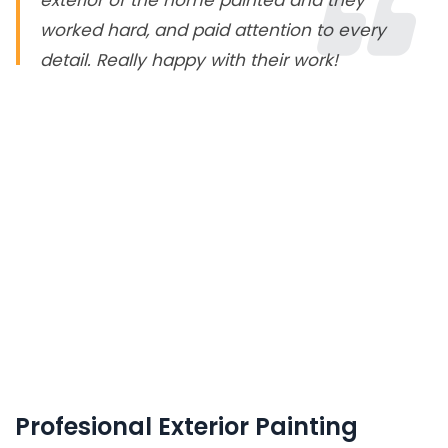
exterior of the home painted and they
worked hard, and paid attention to every
detail. Really happy with their work!
Profesional Exterior Painting