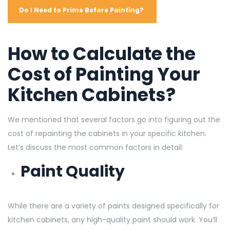
Do I Need to Prime Before Painting?
How to Calculate the
Cost of Painting Your
Kitchen Cabinets?
We mentioned that several factors go into figuring out the
cost of repainting the cabinets in your specific kitchen.
Let’s discuss the most common factors in detail:
Paint Quality
While there are a variety of paints designed specifically for
kitchen cabinets, any high-quality paint should work. You’ll