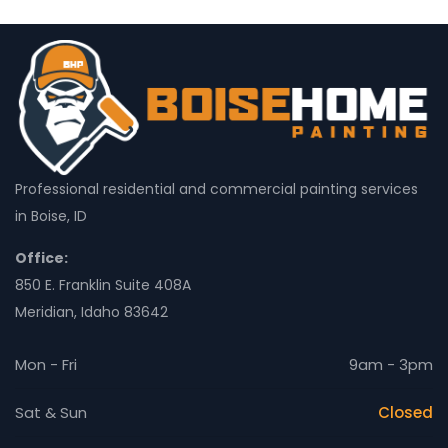
Professional residential and commercial painting services
in Boise, ID
Office:
850 E. Franklin Suite 408A
Meridian, Idaho 83642
Mon - Fri
9am - 3pm
Sat & Sun
Closed