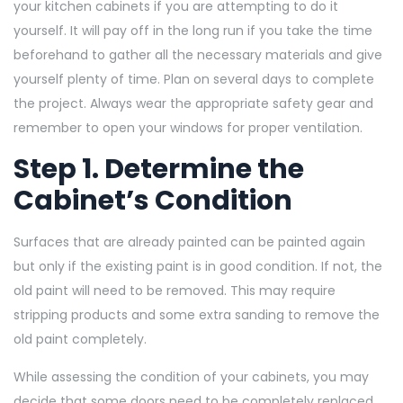
your kitchen cabinets if you are attempting to do it
yourself. It will pay off in the long run if you take the time
beforehand to gather all the necessary materials and give
yourself plenty of time. Plan on several days to complete
the project. Always wear the appropriate safety gear and
remember to open your windows for proper ventilation.
Step 1. Determine the
Cabinet’s Condition
Surfaces that are already painted can be painted again
but only if the existing paint is in good condition. If not, the
old paint will need to be removed. This may require
stripping products and some extra sanding to remove the
old paint completely.
While assessing the condition of your cabinets, you may
decide that some doors need to be completely replaced