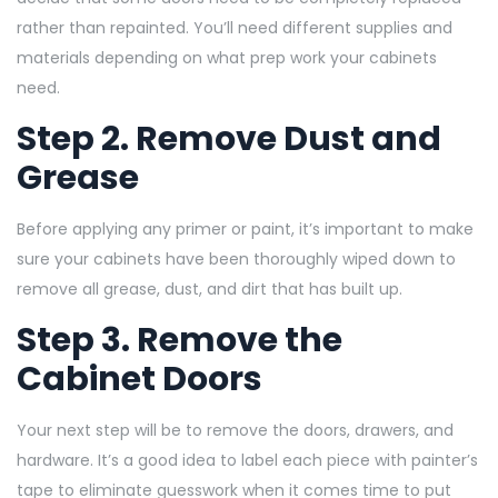
rather than repainted. You’ll need different supplies and
materials depending on what prep work your cabinets
need.
Step 2. Remove Dust and
Grease
Before applying any primer or paint, it’s important to make
sure your cabinets have been thoroughly wiped down to
remove all grease, dust, and dirt that has built up.
Step 3. Remove the
Cabinet Doors
Your next step will be to remove the doors, drawers, and
hardware. It’s a good idea to label each piece with painter’s
tape to eliminate guesswork when it comes time to put