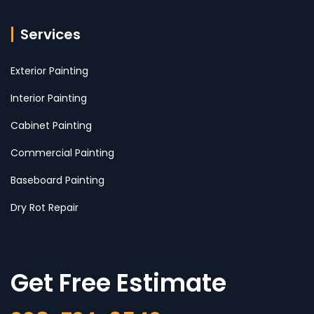
Services
Exterior Painting
Interior Painting
Cabinet Painting
Commercial Painting
Baseboard Painting
Dry Rot Repair
Get Free Estimate