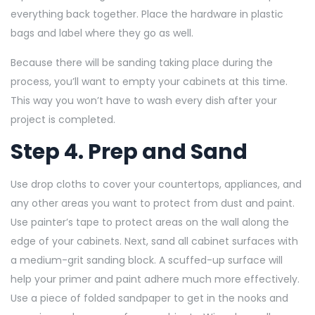
everything back together. Place the hardware in plastic
bags and label where they go as well.
Because there will be sanding taking place during the
process, you’ll want to empty your cabinets at this time.
This way you won’t have to wash every dish after your
project is completed.
Step 4. Prep and Sand
Use drop cloths to cover your countertops, appliances, and
any other areas you want to protect from dust and paint.
Use painter’s tape to protect areas on the wall along the
edge of your cabinets. Next, sand all cabinet surfaces with
a medium-grit sanding block. A scuffed-up surface will
help your primer and paint adhere much more effectively.
Use a piece of folded sandpaper
to get in the nooks and