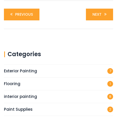
PREVIOUS
NEXT
Categories
Exterior Painting
7
Flooring
1
interior painting
8
Paint Supplies
2