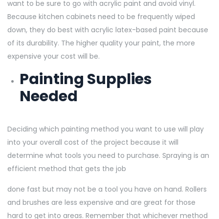
want to be sure to go with acrylic paint and avoid vinyl.
Because kitchen cabinets need to be frequently wiped
down, they do best with acrylic latex-based paint because
of its durability. The higher quality your paint, the more
expensive your cost will be.
Painting Supplies
Needed
Deciding which painting method you want to use will play
into your overall cost of the project because it will
determine what tools you need to purchase. Spraying is an
efficient method that gets the job
done fast but may not be a tool you have on hand. Rollers
and brushes are less expensive and are great for those
hard to get into areas. Remember that whichever method