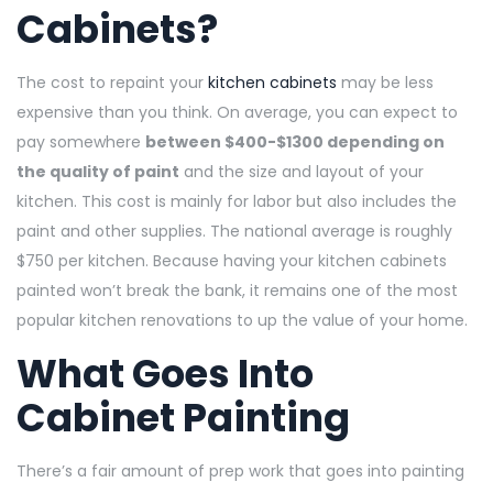
Cabinets?
The cost to repaint your
kitchen cabinets
may be less
expensive than you think. On average, you can expect to
pay somewhere
between $400-$1300 depending on
the quality of paint
and the size and layout of your
kitchen. This cost is mainly for labor but also includes the
paint and other supplies. The national average is roughly
$750 per kitchen. Because having your kitchen cabinets
painted won’t break the bank, it remains one of the most
popular kitchen renovations to up the value of your home.
What Goes Into
Cabinet Painting
There’s a fair amount of prep work that goes into painting