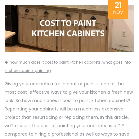
21
NOV
how much does it cost to paint kitchen cabinets
,
what goes into
kitchen cabinet painting
Giving your cabinets a fresh coat of paint is one of the
most cost-effective ways to give your kitchen a fresh new
look. So how much does it cost to paint kitchen cabinets?
Repainting your cabinets will be a much less expensive
project than resurfacing or replacing them. In this article,
we’ll discuss the cost of painting your cabinets as a DIY
compared to hiring a professional as well as ways to save