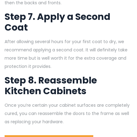
then the backs and fronts.
Step 7. Apply a Second
Coat
After allowing several hours for your first coat to dry, we
recommend applying a second coat. It will definitely take
more time but is well worth it for the extra coverage and
protection it provides.
Step 8. Reassemble
Kitchen Cabinets
Once you’re certain your cabinet surfaces are completely
cured, you can reassemble the doors to the frame as well
as replacing your hardware.