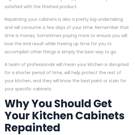
satisfied with the finished product.
Repainting your cabinets is also a pretty big undertaking
and will consume a few days of your time. Remember that
time is money. Sometimes paying more to ensure you will
love the end result while freeing up time for you to
accomplish other things is simply the best way to go.
A team of professionals will mean your kitchen is disrupted
for a shorter period of time, will help protect the rest of
your kitchen, and they will know the best paint or stain for
your specific cabinets.
Why You Should Get
Your Kitchen Cabinets
Repainted