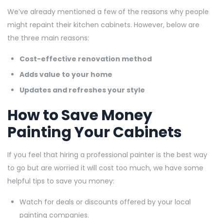
We’ve already mentioned a few of the reasons why people
might repaint their kitchen cabinets. However, below are
the three main reasons:
Cost-effective renovation method
Adds value to your home
Updates and refreshes your style
How to Save Money
Painting Your Cabinets
If you feel that hiring a professional painter is the best way
to go but are worried it will cost too much, we have some
helpful tips to save you money:
Watch for deals or discounts offered by your local
painting companies.