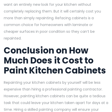
want an entirely new look for your kitchen without
completely replacing them. But it will certainly cost you
more than simply repainting. Refacing cabinets is a
common choice for homeowners with laminate or
cheaper surfaces in poor condition so they can’t be
repainted.
Conclusion on
How
Much Does it Cost to
Paint Kitchen Cabinets
Repainting your kitchen cabinets by yourself will be less
expensive than hiring a professional painting contractor.
However, painting kitchen cabinets can be quite a tedious
task that could leave your kitchen taken apart for days at a
time. Hiring a skilled painting company will ensure your