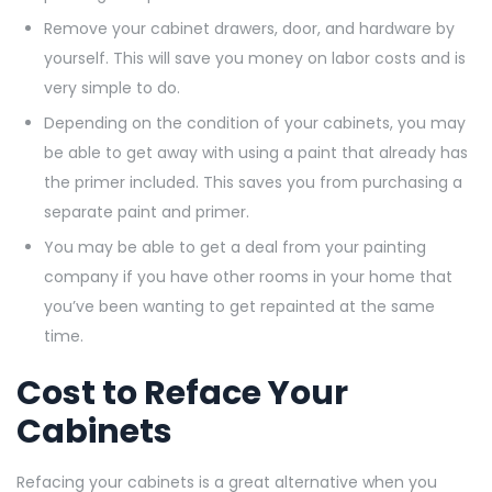
Remove your cabinet drawers, door, and hardware by
yourself. This will save you money on labor costs and is
very simple to do.
Depending on the condition of your cabinets, you may
be able to get away with using a paint that already has
the primer included. This saves you from purchasing a
separate paint and primer.
You may be able to get a deal from your painting
company if you have other rooms in your home that
you’ve been wanting to get repainted at the same
time.
Cost to Reface Your
Cabinets
Refacing your cabinets is a great alternative when you