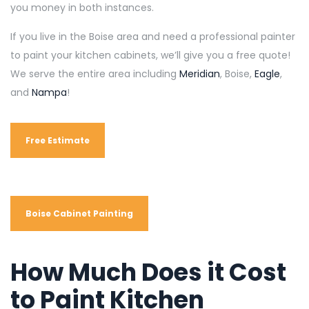
you money in both instances.
If you live in the Boise area and need a professional painter
to paint your kitchen cabinets, we’ll give you a free quote!
We serve the entire area including
Meridian
, Boise,
Eagle
,
and
Nampa
!
Free Estimate
Boise Cabinet Painting
How Much Does it Cost
to Paint Kitchen