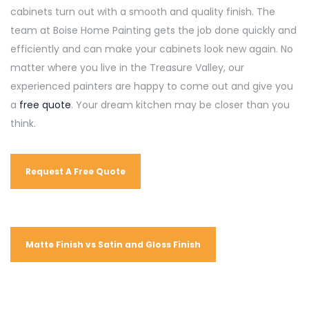
cabinets turn out with a smooth and quality finish. The
team at Boise Home Painting gets the job done quickly and
efficiently and can make your cabinets look new again. No
matter where you live in the Treasure Valley, our
experienced painters are happy to come out and give you
a
free quote
. Your dream kitchen may be closer than you
think.
Request A Free Quote
Matte Finish vs Satin and Gloss Finish