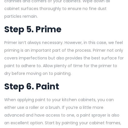
crannies and corners of your cabinets. Wipe down all
cabinet surfaces thoroughly to ensure no fine dust
particles remain.
Step 5. Prime
Primer isn’t always necessary. However, in this case, we feel
priming is an important part of the process. Primer not only
covers imperfections but also provides the best surface for
paint to adhere to. Allow plenty of time for the primer to
dry before moving on to painting.
Step 6. Paint
When applying paint to your kitchen cabinets, you can
either use a roller or a brush. If you’re a little more
advanced and have access to one, a paint sprayer is also
an excellent option. Start by painting your cabinet frames,