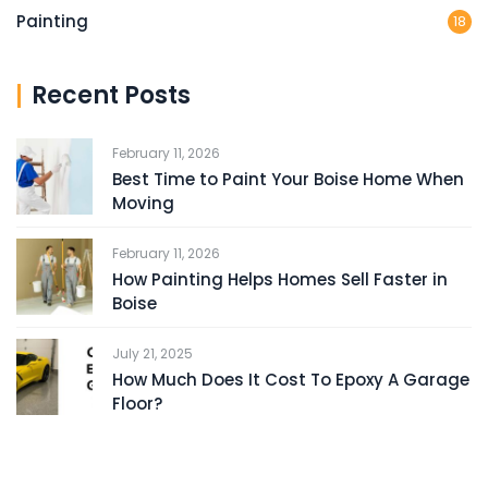
Painting
18
Recent Posts
February 11, 2026
Best Time to Paint Your Boise Home When
Moving
February 11, 2026
How Painting Helps Homes Sell Faster in
Boise
July 21, 2025
How Much Does It Cost To Epoxy A Garage
Floor?