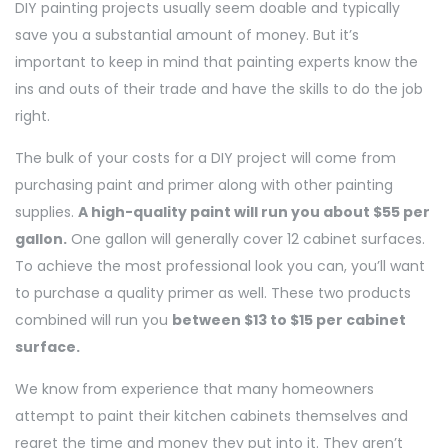
DIY painting projects usually seem doable and typically
save you a substantial amount of money. But it’s
important to keep in mind that painting experts know the
ins and outs of their trade and have the skills to do the job
right.
The bulk of your costs for a DIY project will come from
purchasing paint and primer along with other painting
supplies.
A high-quality paint will run you about $55 per
gallon.
One gallon will generally cover 12 cabinet surfaces.
To achieve the most professional look you can, you’ll want
to purchase a quality primer as well. These two products
combined will run you
between $13 to $15 per cabinet
surface.
We know from experience that many homeowners
attempt to paint their kitchen cabinets themselves and
regret the time and money they put into it. They aren’t