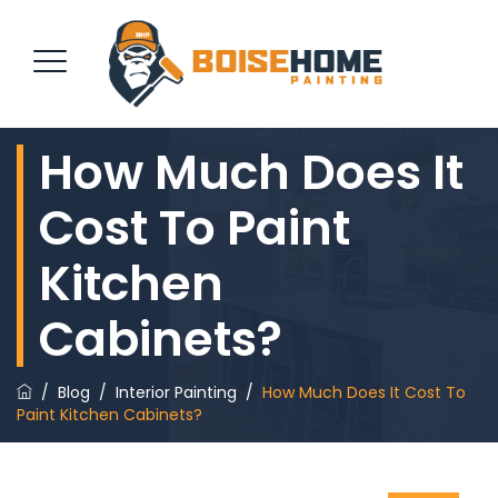
How Much Does It
REQUEST QUOTE
Cost To Paint
Kitchen
Cabinets?
/
Blog
/
Interior Painting
/
How Much Does It Cost To
Paint Kitchen Cabinets?