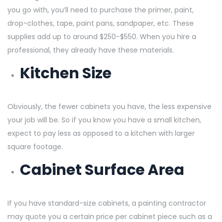
you go with, you’ll need to purchase the primer, paint,
drop-clothes, tape, paint pans, sandpaper, etc. These
supplies add up to around $250-$550. When you hire a
professional, they already have these materials.
Kitchen Size
Obviously, the fewer cabinets you have, the less expensive
your job will be. So if you know you have a small kitchen,
expect to pay less as opposed to a kitchen with larger
square footage.
Cabinet Surface Area
If you have standard-size cabinets, a painting contractor
may quote you a certain price per cabinet piece such as a