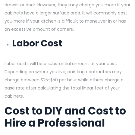
drawer or door. However, they may charge you more if your
cabinets have a larger surface area. It will commonly cost
you more if your kitchen is difficult to maneuver in or has
an excessive amount of corners.
Labor Cost
Labor costs will be a substantial amount of your cost.
Depending on where you live, painting contractors may
charge between $25-$50 per hour while others charge a
base rate after calculating the total linear feet of your
cabinets.
Cost to DIY and Cost to
Hire a Professional