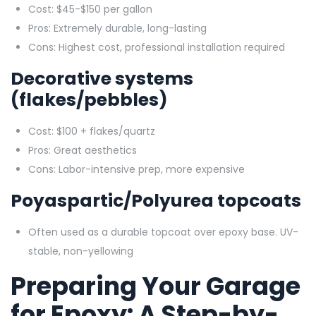
Cost: $45-$150 per gallon
Pros: Extremely durable, long-lasting
Cons: Highest cost, professional installation required
Decorative systems
(flakes/pebbles)
Cost: $100 + flakes/quartz
Pros: Great aesthetics
Cons: Labor-intensive prep, more expensive
Poyaspartic/Polyurea topcoats
Often used as a durable topcoat over epoxy base. UV-
stable, non-yellowing
Preparing Your Garage
for Epoxy: A Step-by-