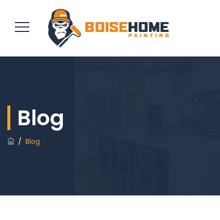
REQUEST QUOTE
Blog
/
Blog