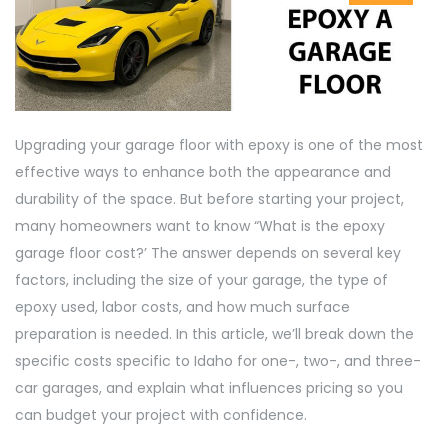
Upgrading your garage floor with epoxy is one of the most
effective ways to enhance both the appearance and
durability of the space. But before starting your project,
many homeowners want to know “What is the epoxy
garage floor cost?’ The answer depends on several key
factors, including the size of your garage, the type of
epoxy used, labor costs, and how much surface
preparation is needed. In this article, we’ll break down the
specific costs specific to Idaho for one-, two-, and three-
car garages, and explain what influences pricing so you
can budget your project with confidence.