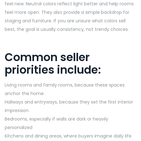
feel new. Neutral colors reflect light better and help rooms
feel more open. They also provide a simple backdrop for
staging and furniture. If you are unsure what colors sell
best, the goal is usually consistency, not trendy choices.
Common seller
priorities include:
Living rooms and family rooms, because these spaces
anchor the home
Hallways and entryways, because they set the first interior
impression
Bedrooms, especially if walls are dark or heavily
personalized
Kitchens and dining areas, where buyers imagine daily life