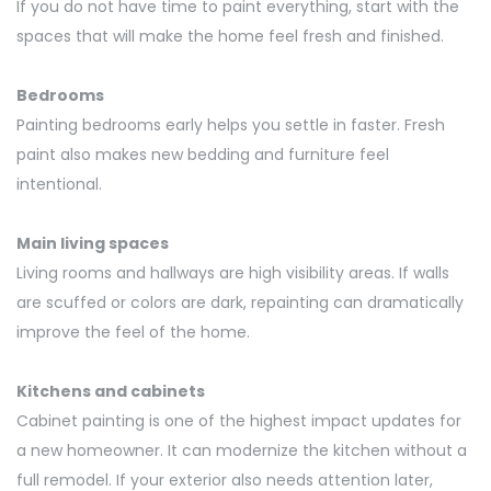
If you do not have time to paint everything, start with the
spaces that will make the home
feel fresh and finished.
Bedrooms
Painting bedrooms early helps you settle in faster. Fresh
paint also makes new bedding and furniture feel
intentional.
Main living spaces
Living rooms and hallways are high visibility areas. If walls
are scuffed or colors are dark, repainting can dramatically
improve the feel of the home.
Kitchens and cabinets
Cabinet painting is one of the highest impact updates for
a new homeowner. It can modernize the kitchen without a
full remodel. If your exterior also needs attention later,