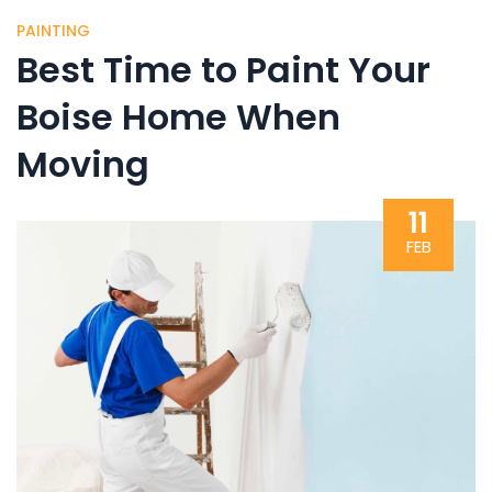
PAINTING
Best Time to Paint Your
Boise Home When
Moving
11
FEB