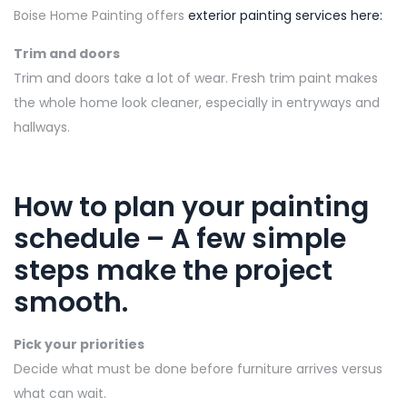
Boise Home Painting offers
exterior painting services here:
Trim and doors
Trim and doors take a lot of wear. Fresh trim paint makes
the whole home look cleaner, especially in entryways and
hallways.
How to plan your painting
schedule
–
A few simple
steps make the project
smooth.
Pick your priorities
Decide what must be done before furniture arrives versus
what can wait.