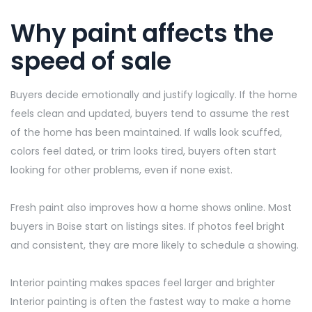
Why paint affects the
speed of sale
Buyers decide emotionally and justify logically. If the home
feels clean and updated, buyers tend to assume the rest
of the home has been
maintained
. If walls look scuffed,
colors feel dated, or trim looks tired, buyers often start
looking for other problems, even if none exist.
Fresh paint also improves how a home shows online. Most
buyers in Boise start on
listings
sites. If photos feel bright
and consistent, they are more likely to schedule a showing.
Interior painting makes spaces feel larger and brighter
Interior painting is often the fastest way to make a home