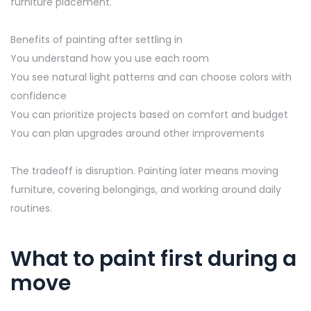
furniture placement.
Benefits of painting after settling in
You understand how you use each room
You see natural light patterns and can choose colors with
confidence
You can prioritize projects based on comfort and budget
You can plan upgrades around other improvements
The tradeoff is disruption. Painting later means moving
furniture, covering belongings, and working around daily
routines.
What to paint first during a
move