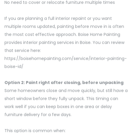
No need to cover or relocate furniture multiple times
If you are planning a full interior repaint or you want
multiple rooms updated, painting before move in is often
the most cost effective approach. Boise Home Painting
provides interior painting services in Boise. You can review
that service here:
https://boisehomepainting.com/service/interior-painting-
boise-id/
Option 2: Paint right after closing, before unpacking
Some homeowners close and move quickly, but still have a
short window before they fully unpack. This timing can
work well if you can keep boxes in one area or delay
furniture delivery for a few days.
This option is common when: