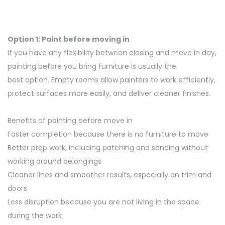
Option 1: Paint before moving in
If you have any flexibility between closing and
move
in day,
painting before you bring furniture is usually the
best
option
. Empty rooms allow painters to work efficiently,
protect
surfaces more easily, and deliver cleaner finishes.
Benefits of painting before move in
Faster completion because there is no furniture to move
Better prep work, including patching and sanding without
working around belongings
Cleaner lines and smoother results, especially on trim and
doors
Less disruption because you are not living in the space
during the work