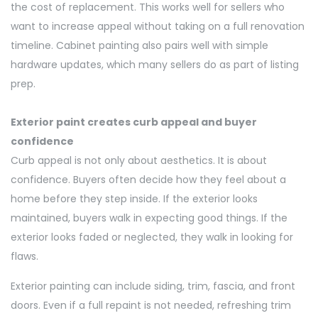
the cost of replacement.
This works well for sellers who
want to increase appeal without taking on a full renovation
timeline. Cabinet painting also pairs well with simple
hardware updates, which many sellers do as part of listing
prep.
Exterior paint creates curb appeal and buyer
confidence
Curb appeal is not only about aesthetics. It is about
confidence. Buyers often decide how they feel about a
home before they step inside. If the exterior looks
maintained, buyers walk in expecting good things. If the
exterior looks faded or neglected, they walk in looking for
flaws.
Exterior painting can include siding, trim, fascia, and front
doors. Even if a full repaint is not needed,
refreshing
trim