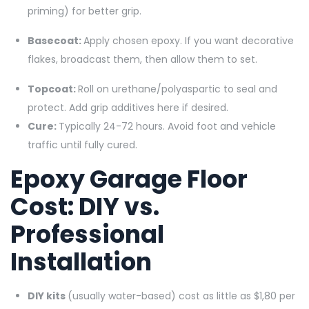
priming) for better grip.
Basecoat:
Apply chosen epoxy. If you want decorative
flakes, broadcast them, then allow them to set.
Topcoat:
Roll on urethane/polyaspartic to seal and
protect. Add grip additives here if desired.
Cure:
Typically 24-72 hours. Avoid foot and vehicle
traffic until fully cured.
Epoxy Garage Floor
Cost: DIY vs.
Professional
Installation
DIY kits
(usually water-based) cost as little as $1,80 per