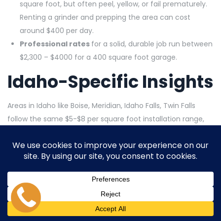
square foot, but often peel, yellow, or fail prematurely.
Renting a grinder and prepping the area can cost
around $400 per day.
Professional rates
for a solid, durable job run between
$2,300 – $4000 for a 400 square foot garage.
Idaho-Specific Insights
Areas in Idaho like Boise, Meridian, Idaho Falls, Twin Falls
follow the same $5-$8 per square foot installation range,
making those quoted costs reliable. Labor in rural suburban
Idaho may skew toward lower hourly rates, usually around
$50-$100 per hour. You can expect somewhat higher costs
if your slab has moisture issues or major cracks.
Recommendations for
Idaho Homeowners