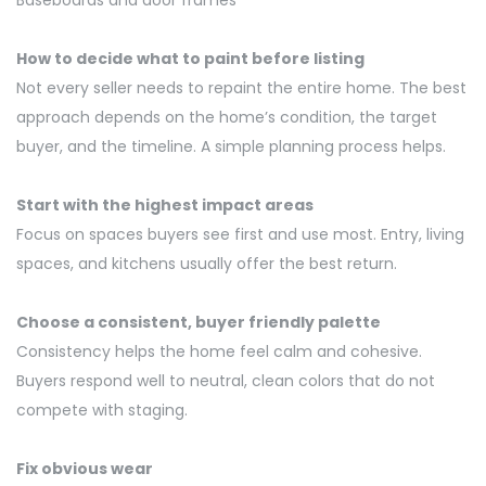
Baseboards and door frames
How to decide what to paint before listing
Not every seller needs to repaint the entire home. The best
approach depends on the home’s condition, the target
buyer, and the timeline. A simple planning process helps.
Start with the highest impact areas
Focus on spaces buyers see first and use most. Entry, living
spaces, and kitchens usually offer the best return.
Choose a consistent, buyer friendly palette
Consistency helps the home feel calm and cohesive.
Buyers respond well to neutral, clean colors that do not
compete with staging.
Fix obvious wear