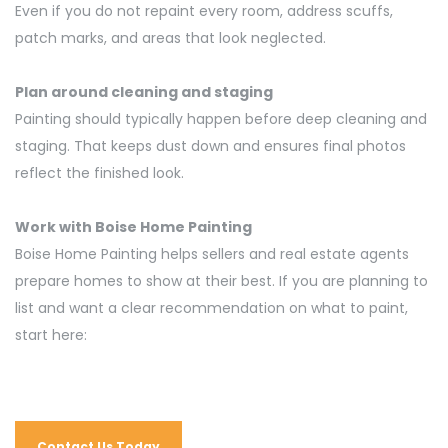
Even if you do not repaint every room, address scuffs,
patch marks, and areas that look neglected.
Plan around cleaning and staging
Painting should typically happen before deep cleaning and
staging. That keeps dust down and ensures final photos
reflect the finished look.
Work with Boise Home Painting
Boise Home Painting helps sellers and real estate agents
prepare homes to
show at
their best. If you are planning to
list and want a clear recommendation on what to paint,
start here:
Contact Us Today