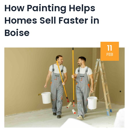
How Painting Helps
Homes Sell Faster in
Boise
11
FEB