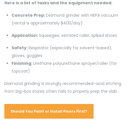
Here is a list of tasks and the equipment needed:
Concrete Prep:
Diamond grinder with HEPA vacuum
(rental is approximately $400/day)
Application:
Squeegee, serrated roller, spiked shoes
Safety:
Respirator (especially for solvent-based),
gloves, goggles
Finishing:
Urethane polyurethane sprayer/roller (for
topcoat)
Diamond grinding is strongly recommended–acid etching
from big-box stores often fails to properly prep the slab.
Should You Paint or Install Floors First?