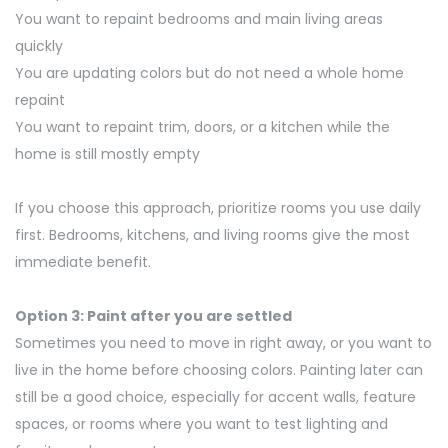
You want to repaint bedrooms and main living areas
quickly
You are updating colors but do not need a whole home
repaint
You want to repaint trim, doors, or a kitchen while the
home is still mostly empty
If you choose this approach, prioritize rooms you use daily
first. Bedrooms, kitchens, and living rooms give the most
immediate benefit.
Option 3: Paint after you are settled
Sometimes you need to move in right away, or you want to
live in the home before choosing colors. Painting later can
still be
a good choice
, especially for accent walls, feature
spaces, or rooms where you want to test lighting and