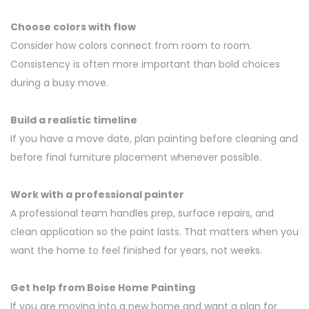
Choose colors with flow
Consider how colors connect from room to room.
Consistency is often more important than bold choices
during a busy move.
Build a realistic timeline
If you have a move date, plan painting before cleaning and
before final furniture placement whenever possible.
Work with a professional painter
A professional team handles prep, surface repairs, and
clean application so the paint lasts. That matters when you
want the home to feel finished for years, not weeks.
Get help from Boise Home Painting
If you are moving into a new home and want a plan for