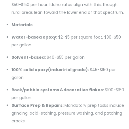
$50-$150 per hour. Idaho rates align with this, though
rural areas lean toward the lower end of that spectrum.
Materials
Water-based epoxy:
$2-$5 per square foot, $30-$50
per gallon
Solvent-based:
$40-$55 per gallon
100% solid epoxy(industrial grade):
$45-$150 per
gallon
Rock/pebble systems &decorative flakes:
$100-$150
per gallon
Surface Prep & Repairs:
Mandatory prep tasks include
grinding, acid-etching, pressure washing, and patching
cracks.