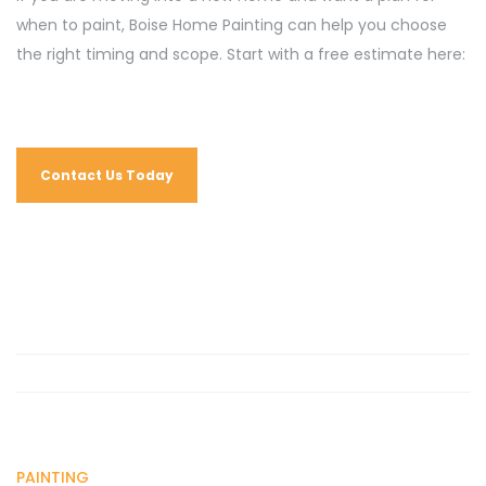
when to paint, Boise Home Painting can help you choose
the right timing and scope. Start with a free estimate here:
Contact Us Today
PAINTING