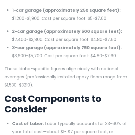
1-car garage (approximately 250 square feet):
$1,200-$1,900. Cost per square foot: $5-$7.60
2-car garage (approximately 500 square feet):
$2,400-$3,800. Cost per square foot: $4.80-$7.60
3-car garage (approximately 750 square feet):
$3,600-$5,700. Cost per square foot: $4.80-$7.60.
These Idaho-specific figures align nicely with national
averages (professionally installed epoxy floors range from
$1,530-$3210).
Cost Components to
Consider
Cost of Labor:
Labor typically accounts for 33-60% of
your total cost—about $1- $7 per square foot, or