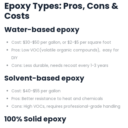
Epoxy Types: Pros, Cons &
Costs
Water-based epoxy
Cost: $30-$50 per gallon, or $2-$5 per square foot
Pros: Low VOC(volatile organic compounds), easy for
DIY
Cons: Less durable, needs recoat every 1-3 years
Solvent-based epoxy
Cost: $40-$55 per gallon
Pros: Better resistance to heat and chemicals
Cons: High VOCs, requires professional-grade handling
100% Solid epoxy