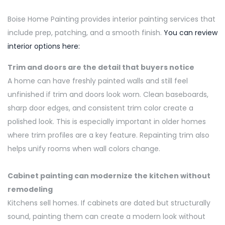
Boise Home Painting provides interior painting services that
include prep, patching, and a smooth finish.
You can review
interior options here:
Trim and doors are the
detail
that buyers notice
A home can have freshly painted walls and still feel
unfinished if trim and doors look worn. Clean baseboards,
sharp door edges, and consistent trim color create a
polished look. This is especially important in older homes
where trim profiles are a key feature. Repainting trim also
helps unify rooms when wall colors change.
Cabinet painting can modernize the kitchen without
remodeling
Kitchens
sell
homes.
If cabinets are dated but structurally
sound, painting them can create a modern look without