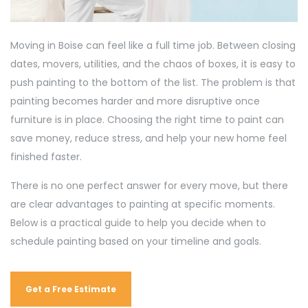
Moving in Boise can feel like a full time job. Between closing
dates, movers, utilities, and the chaos of boxes, it is easy to
push painting to the bottom of the list. The problem is that
painting becomes harder and more disruptive once
furniture is in place. Choosing the right time to paint can
save money, reduce stress, and help your new home feel
finished faster.
There is no one perfect answer for every move, but there
are clear advantages to painting at specific moments.
Below is a practical guide to help you decide when to
schedule painting based on your timeline and goals.
Get a Free Estimate