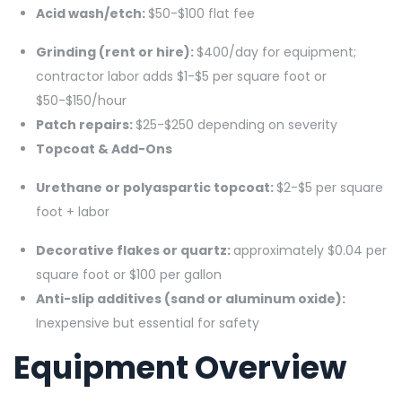
Acid wash/etch:
$50-$100 flat fee
Grinding (rent or hire):
$400/day for equipment;
contractor labor adds $1-$5 per square foot or
$50-$150/hour
Patch repairs:
$25-$250 depending on severity
Topcoat & Add-Ons
Urethane or polyaspartic topcoat:
$2-$5 per square
foot + labor
Decorative flakes or quartz:
approximately $0.04 per
square foot or $100 per gallon
Anti-slip additives (sand or aluminum oxide):
Inexpensive but essential for safety
Equipment Overview