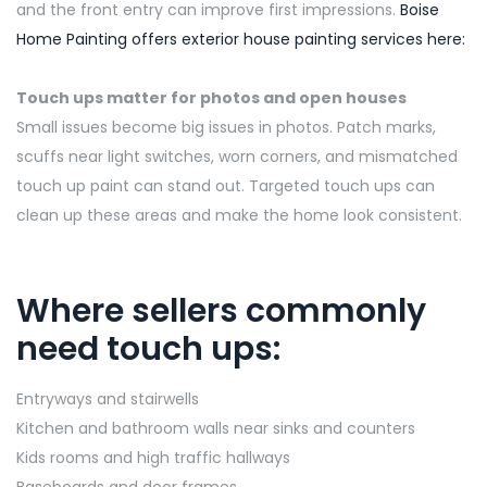
and the front entry can improve first impressions.
Boise
Home Painting offers exterior house painting services here:
Touch ups matter for photos and open houses
Small issues become big issues in photos. Patch marks,
scuffs near light switches, worn corners, and mismatched
touch up paint can stand out. Targeted touch ups can
clean up these areas and make the home look consistent.
Where sellers commonly
need touch ups:
Entryways and stairwells
Kitchen and bathroom walls near sinks and counters
Kids rooms and high traffic hallways