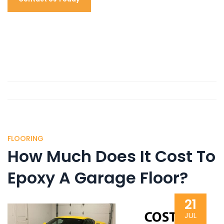
FLOORING
How Much Does It Cost To
Epoxy A Garage Floor?
21
JUL