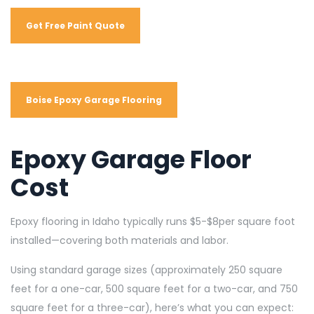
Get Free Paint Quote
Boise Epoxy Garage Flooring
Epoxy Garage Floor
Cost
Epoxy flooring in Idaho typically runs $5-$8per square foot
installed—covering both materials and labor.
Using standard garage sizes (approximately 250 square
feet for a one-car, 500 square feet for a two-car, and 750
square feet for a three-car), here’s what you can expect: