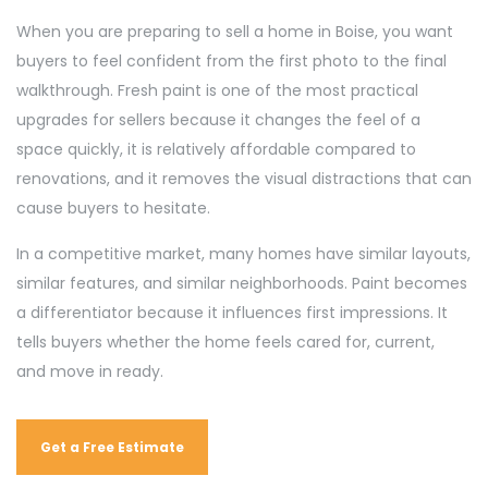
When you are preparing to sell a home in Boise, you want
buyers to feel confident from the first photo to the final
walkthrough. Fresh paint is one of the most practical
upgrades for sellers because it changes the feel of a
space quickly, it is relatively affordable compared to
renovations, and it removes the visual distractions that can
cause buyers to hesitate.
In a competitive market, many homes have similar layouts,
similar features, and similar neighborhoods. Paint becomes
a differentiator because it influences first impressions. It
tells buyers whether the home feels cared for, current,
and move in ready.
Get a Free Estimate