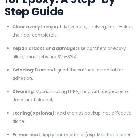
Step Guide
Clear everything out:
Move cars, shelving, tools—clear
the floor completely.
Repair cracks and damage:
Use patchers or epoxy
fillers; minor jobs are $25-$250.
Grinding:
Diamond-grind the surface; essential for
adhesion.
Cleaning:
Vacuum using HEPA, mop with degreaser or
denatured alcohol.
Etching(optional):
Acid etch as backup; not effective
alone.
Primer coat:
Apply epoxy primer (esp. Moisture barrier