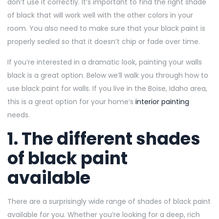
don’t use it correctly. It’s important to find the right shade
of black that will work well with the other colors in your
room. You also need to make sure that your black paint is
properly sealed so that it doesn’t chip or fade over time.
If you’re interested in a dramatic look, painting your walls
black is a great option. Below we’ll walk you through how to
use black paint for walls. If you live in the Boise, Idaho area,
this is a great option for your home’s
interior painting
needs.
1. The different shades
of black paint
available
There are a surprisingly wide range of shades of black paint
available for you. Whether you’re looking for a deep, rich