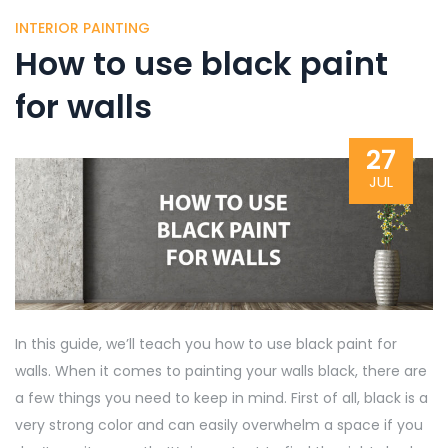
INTERIOR PAINTING
How to use black paint
for walls
27
JUL
In this guide, we’ll teach you how to use black paint for
walls. When it comes to painting your walls black, there are
a few things you need to keep in mind. First of all, black is a
very strong color and can easily overwhelm a space if you