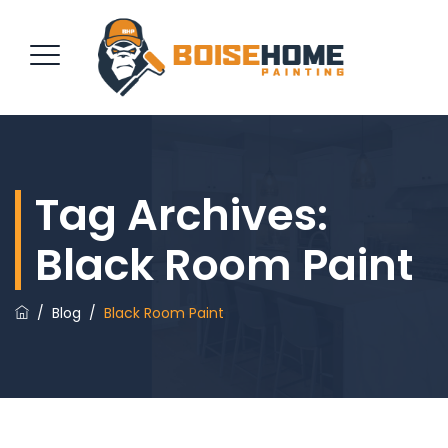
REQUEST QUOTE
Tag Archives:
Black Room Paint
/
Blog
/
Black Room Paint