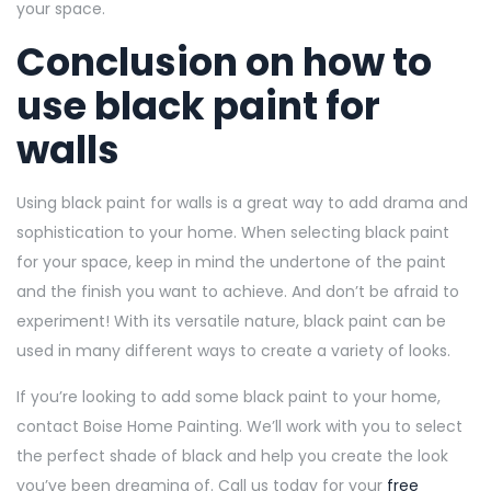
your space.
Conclusion on how to
use black paint for
walls
Using black paint for walls is a great way to add drama and
sophistication to your home. When selecting black paint
for your space, keep in mind the undertone of the paint
and the finish you want to achieve. And don’t be afraid to
experiment! With its versatile nature, black paint can be
used in many different ways to create a variety of looks.
If you’re looking to add some black paint to your home,
contact Boise Home Painting. We’ll work with you to select
the perfect shade of black and help you create the look
you’ve been dreaming of. Call us today for your
free