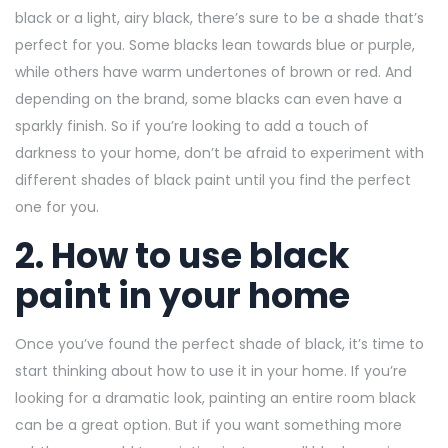
black or a light, airy black, there’s sure to be a shade that’s
perfect for you. Some blacks lean towards blue or purple,
while others have warm undertones of brown or red. And
depending on the brand, some blacks can even have a
sparkly finish. So if you’re looking to add a touch of
darkness to your home, don’t be afraid to experiment with
different shades of black paint until you find the perfect
one for you.
2. How to use black
paint in your home
Once you’ve found the perfect shade of black, it’s time to
start thinking about how to use it in your home. If you’re
looking for a dramatic look, painting an entire room black
can be a great option. But if you want something more