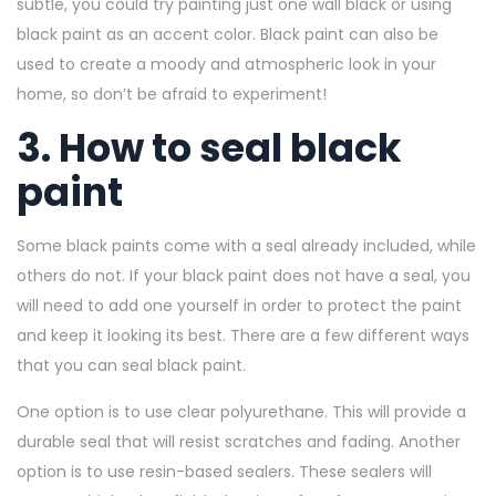
subtle, you could try painting just one wall black or using
black paint as an accent color. Black paint can also be
used to create a moody and atmospheric look in your
home, so don’t be afraid to experiment!
3. How to seal black
paint
Some black paints come with a seal already included, while
others do not. If your black paint does not have a seal, you
will need to add one yourself in order to protect the paint
and keep it looking its best. There are a few different ways
that you can seal black paint.
One option is to use clear polyurethane. This will provide a
durable seal that will resist scratches and fading. Another
option is to use resin-based sealers. These sealers will