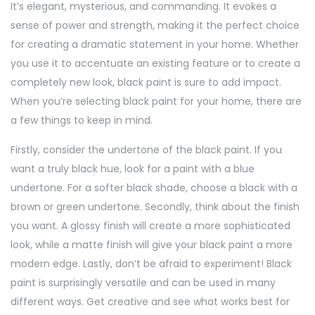
It’s elegant, mysterious, and commanding. It evokes a
sense of power and strength, making it the perfect choice
for creating a dramatic statement in your home. Whether
you use it to accentuate an existing feature or to create a
completely new look, black paint is sure to add impact.
When you’re selecting black paint for your home, there are
a few things to keep in mind.
Firstly, consider the undertone of the black paint. If you
want a truly black hue, look for a paint with a blue
undertone. For a softer black shade, choose a black with a
brown or green undertone. Secondly, think about the finish
you want. A glossy finish will create a more sophisticated
look, while a matte finish will give your black paint a more
modern edge. Lastly, don’t be afraid to experiment! Black
paint is surprisingly versatile and can be used in many
different ways. Get creative and see what works best for