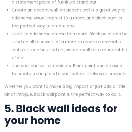
a statement piece of furniture stand out.
Create an accent wall. An accent wall is a great way to
add some visual interest to a room, and black paint is
the perfect way to create one.
Use it to add some drama to a room. Black paint can be
used on all four walls of a room to create a dramatic
look, or it can be used on just one wall for a more subtle
effect.
Line your shelves or cabinets. Black paint can be used
to create a sharp and clean look on shelves or cabinets.
Whether you want to make a big impact or just add a little
bit of intrigue, black wall paint is the perfect way to do it.
5. Black wall ideas for
your home