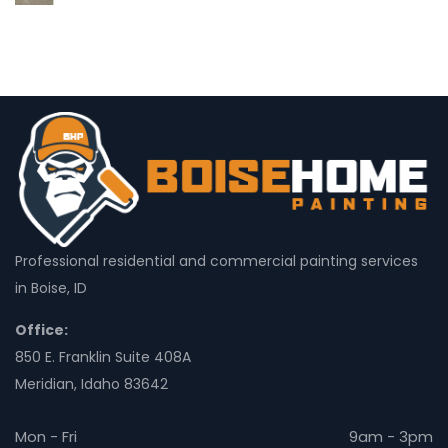
Professional residential and commercial painting services
in Boise, ID
Office:
850 E. Franklin Suite 408A
Meridian, Idaho 83642
Mon - Fri
9am - 3pm