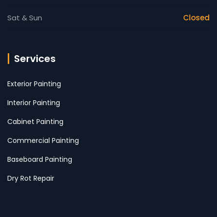
Sat & Sun
Closed
Services
Exterior Painting
Interior Painting
Cabinet Painting
Commercial Painting
Baseboard Painting
Dry Rot Repair