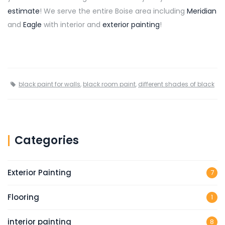
estimate
! We serve the entire Boise area including
Meridian
and
Eagle
with interior and
exterior painting
!
black paint for walls
,
black room paint
,
different shades of black
Categories
Exterior Painting
7
Flooring
1
interior painting
8