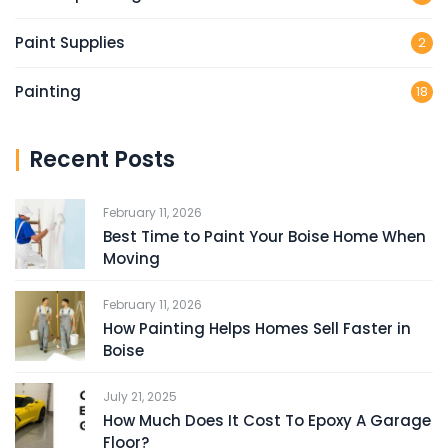
Paint Supplies
2
Painting
18
Recent Posts
February 11, 2026
Best Time to Paint Your Boise Home When
Moving
February 11, 2026
How Painting Helps Homes Sell Faster in
Boise
July 21, 2025
How Much Does It Cost To Epoxy A Garage
Floor?