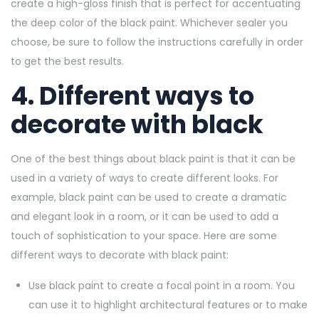
create a high-gloss finish that is perfect for accentuating
the deep color of the black paint. Whichever sealer you
choose, be sure to follow the instructions carefully in order
to get the best results.
4. Different ways to
decorate with black
One of the best things about black paint is that it can be
used in a variety of ways to create different looks. For
example, black paint can be used to create a dramatic
and elegant look in a room, or it can be used to add a
touch of sophistication to your space. Here are some
different ways to decorate with black paint:
Use black paint to create a focal point in a room. You
can use it to highlight architectural features or to make