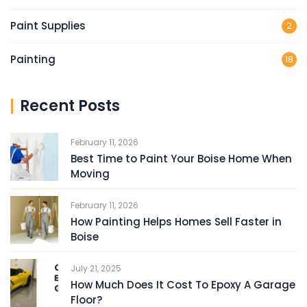
Paint Supplies
2
Painting
18
Recent Posts
February 11, 2026
Best Time to Paint Your Boise Home When
Moving
February 11, 2026
How Painting Helps Homes Sell Faster in
Boise
July 21, 2025
How Much Does It Cost To Epoxy A Garage
Floor?