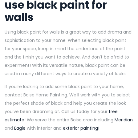
use black paint for
walls
Using black paint for walls is a great way to add drama and
sophistication to your home. When selecting black paint
for your space, keep in mind the undertone of the paint
and the finish you want to achieve. And don’t be afraid to
experiment! With its versatile nature, black paint can be
used in many different ways to create a variety of looks.
If you’re looking to add some black paint to your home,
contact Boise Home Painting. We’ll work with you to select
the perfect shade of black and help you create the look
you’ve been dreaming of. Call us today for your
free
estimate
! We serve the entire Boise area including
Meridian
and
Eagle
with interior and
exterior painting
!