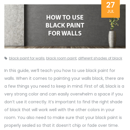
27
JUL
black paint for walls
,
black room paint
,
different shades of black
In this guide, we’ll teach you how to use black paint for
walls. When it comes to painting your walls black, there are
a few things you need to keep in mind. First of all, black is a
very strong color and can easily overwhelm a space if you
don’t use it correctly. It’s important to find the right shade
of black that will work well with the other colors in your
room. You also need to make sure that your black paint is
properly sealed so that it doesn’t chip or fade over time.