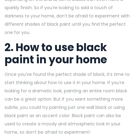
sparkly finish. So if you’re looking to add a touch of
darkness to your home, don’t be afraid to experiment with
different shades of black paint until you find the perfect
one for you.
2. How to use black
paint in your home
Once you’ve found the perfect shade of black, it’s time to
start thinking about how to use it in your home. If you’re
looking for a dramatic look, painting an entire room black
can be a great option. But if you want something more
subtle, you could try painting just one wall black or using
black paint as an accent color. Black paint can also be
used to create a moody and atmospheric look in your
home, so don’t be afraid to experiment!