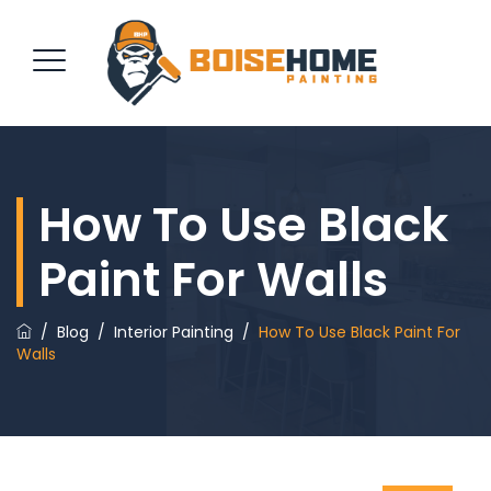
REQUEST QUOTE
How To Use Black
Paint For Walls
/
Blog
/
Interior Painting
/
How To Use Black Paint For
Walls