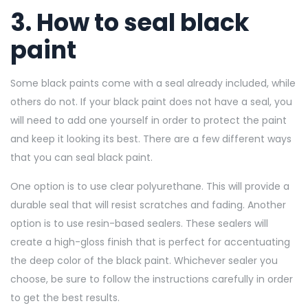
3. How to seal black
paint
Some black paints come with a seal already included, while
others do not. If your black paint does not have a seal, you
will need to add one yourself in order to protect the paint
and keep it looking its best. There are a few different ways
that you can seal black paint.
One option is to use clear polyurethane. This will provide a
durable seal that will resist scratches and fading. Another
option is to use resin-based sealers. These sealers will
create a high-gloss finish that is perfect for accentuating
the deep color of the black paint. Whichever sealer you
choose, be sure to follow the instructions carefully in order
to get the best results.