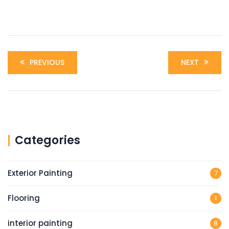
PREVIOUS
NEXT
Categories
Exterior Painting
7
Flooring
1
interior painting
8