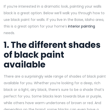
If you’re interested in a dramatic look, painting your walls
black is a great option. Below we’ll walk you through how to
use black paint for walls. If you live in the Boise, Idaho area,
this is a great option for your home’s
interior painting
needs.
1. The different shades
of black paint
available
There are a surprisingly wide range of shades of black paint
available for you. Whether you’re looking for a deep, rich
black or a light, airy black, there’s sure to be a shade that’s
perfect for you. Some blacks lean towards blue or purple,
while others have warm undertones of brown or red. And
depending on the brand, some blacks can even have a