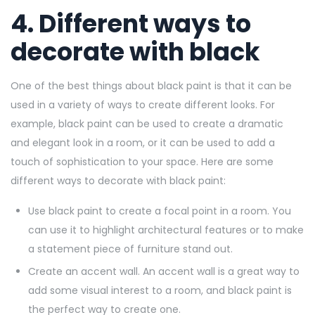
4. Different ways to
decorate with black
One of the best things about black paint is that it can be
used in a variety of ways to create different looks. For
example, black paint can be used to create a dramatic
and elegant look in a room, or it can be used to add a
touch of sophistication to your space. Here are some
different ways to decorate with black paint:
Use black paint to create a focal point in a room. You
can use it to highlight architectural features or to make
a statement piece of furniture stand out.
Create an accent wall. An accent wall is a great way to
add some visual interest to a room, and black paint is
the perfect way to create one.