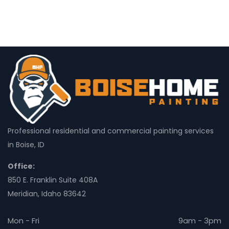
Professional residential and commercial painting services
in Boise, ID
Office:
850 E. Franklin Suite 408A
Meridian, Idaho 83642
Mon - Fri
9am - 3pm