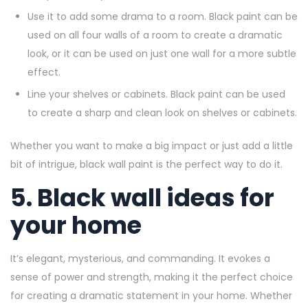
Use it to add some drama to a room. Black paint can be
used on all four walls of a room to create a dramatic
look, or it can be used on just one wall for a more subtle
effect.
Line your shelves or cabinets. Black paint can be used
to create a sharp and clean look on shelves or cabinets.
Whether you want to make a big impact or just add a little
bit of intrigue, black wall paint is the perfect way to do it.
5. Black wall ideas for
your home
It’s elegant, mysterious, and commanding. It evokes a
sense of power and strength, making it the perfect choice
for creating a dramatic statement in your home. Whether