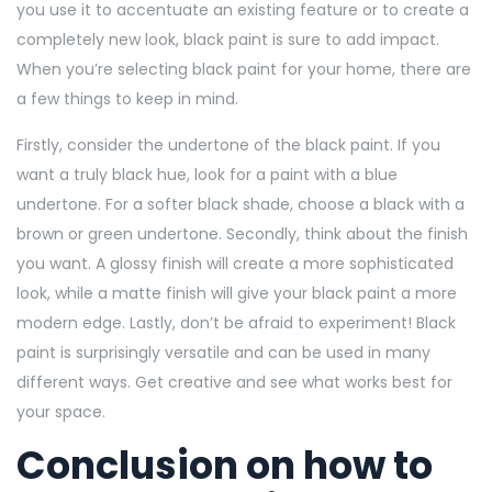
you use it to accentuate an existing feature or to create a
completely new look, black paint is sure to add impact.
When you’re selecting black paint for your home, there are
a few things to keep in mind.
Firstly, consider the undertone of the black paint. If you
want a truly black hue, look for a paint with a blue
undertone. For a softer black shade, choose a black with a
brown or green undertone. Secondly, think about the finish
you want. A glossy finish will create a more sophisticated
look, while a matte finish will give your black paint a more
modern edge. Lastly, don’t be afraid to experiment! Black
paint is surprisingly versatile and can be used in many
different ways. Get creative and see what works best for
your space.
Conclusion on how to