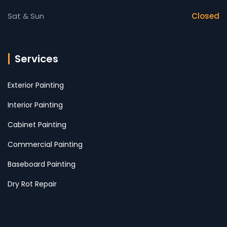
Sat & Sun
Closed
Services
Exterior Painting
Interior Painting
Cabinet Painting
Commercial Painting
Baseboard Painting
Dry Rot Repair