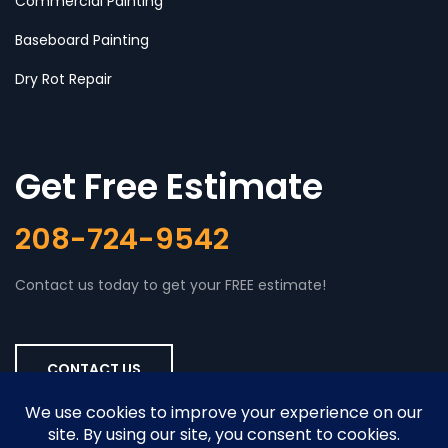
Commercial Painting
Baseboard Painting
Dry Rot Repair
Get Free Estimate
208-724-9542
Contact us today to get your FREE estimate!
CONTACT US