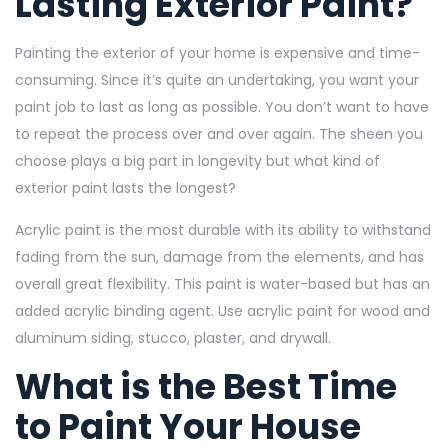
Lasting Exterior Paint?
Painting the exterior of your home is expensive and time-
consuming. Since it’s quite an undertaking, you want your
paint job to last as long as possible. You don’t want to have
to repeat the process over and over again. The sheen you
choose plays a big part in longevity but what kind of
exterior paint lasts the longest?
Acrylic paint is the most durable with its ability to withstand
fading from the sun, damage from the elements, and has
overall great flexibility. This paint is water-based but has an
added acrylic binding agent. Use acrylic paint for wood and
aluminum siding, stucco, plaster, and drywall.
What is the Best Time
to Paint Your House