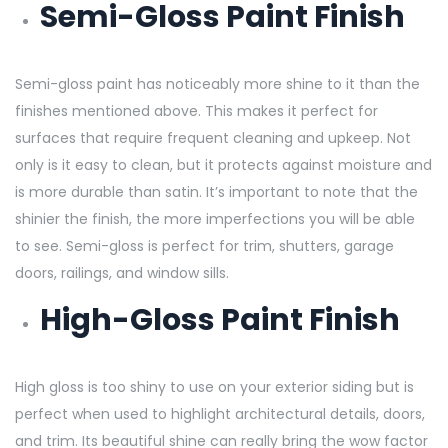
Semi-Gloss Paint Finish
Semi-gloss paint has noticeably more shine to it than the
finishes mentioned above. This makes it perfect for
surfaces that require frequent cleaning and upkeep. Not
only is it easy to clean, but it protects against moisture and
is more durable than satin. It’s important to note that the
shinier the finish, the more imperfections you will be able
to see. Semi-gloss is perfect for trim, shutters, garage
doors, railings, and window sills.
High-Gloss Paint Finish
High gloss is too shiny to use on your exterior siding but is
perfect when used to highlight architectural details, doors,
and trim. Its beautiful shine can really bring the wow factor