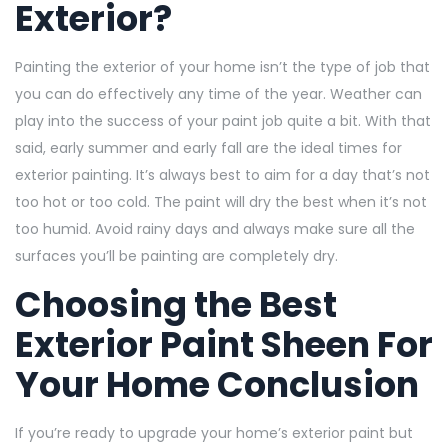
Exterior?
Painting the exterior of your home isn’t the type of job that
you can do effectively any time of the year. Weather can
play into the success of your paint job quite a bit. With that
said, early summer and early fall are the ideal times for
exterior painting. It’s always best to aim for a day that’s not
too hot or too cold. The paint will dry the best when it’s not
too humid. Avoid rainy days and always make sure all the
surfaces you’ll be painting are completely dry.
Choosing the Best
Exterior Paint Sheen For
Your Home Conclusion
If you’re ready to upgrade your home’s exterior paint but