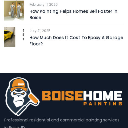
February 11, 2026
How Painting Helps Homes Sell Faster in
Boise
July 21, 2025
How Much Does It Cost To Epoxy A Garage
Floor?
Professional residential and commercial painting services
in Boise, ID