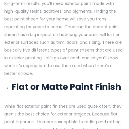
long-term results, you’ll need exterior paint made with
high-quality resins, additives, and pigments. Finding the
best paint sheen for your home will save you from
repainting for years to come. Choosing the correct paint
sheen has a big impact on how long your paint will last on
exterior surfaces such as trim, doors, and siding. There are
basically five different types of paint sheens that are used
in exterior painting. Let’s go over each one so you’ll know
when it’s appropriate to use them and when there’s a
better choice.
Flat or Matte Paint Finish
While flat exterior paint finishes are used quite often, they
aren’t the best choice for exterior projects. Because flat
paint is porous, it’s more susceptible to fading and rotting