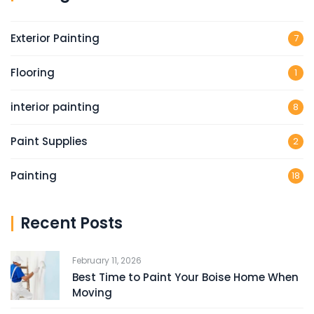
Exterior Painting
7
Flooring
1
interior painting
8
Paint Supplies
2
Painting
18
Recent Posts
February 11, 2026
Best Time to Paint Your Boise Home When
Moving