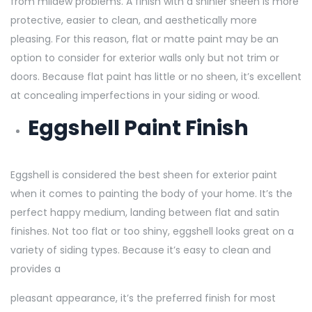
from mildew problems. A finish with a shinier sheen is more
protective, easier to clean, and aesthetically more
pleasing. For this reason, flat or matte paint may be an
option to consider for exterior walls only but not trim or
doors. Because flat paint has little or no sheen, it’s excellent
at concealing imperfections in your siding or wood.
Eggshell Paint Finish
Eggshell is considered the best sheen for exterior paint
when it comes to painting the body of your home. It’s the
perfect happy medium, landing between flat and satin
finishes. Not too flat or too shiny, eggshell looks great on a
variety of siding types. Because it’s easy to clean and
provides a
pleasant appearance, it’s the preferred finish for most