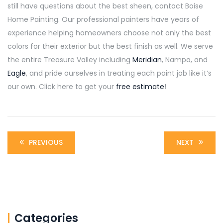
still have questions about the best sheen, contact Boise
Home Painting. Our professional painters have years of
experience helping homeowners choose not only the best
colors for their exterior but the best finish as well. We serve
the entire Treasure Valley including
Meridian
, Nampa, and
Eagle
, and pride ourselves in treating each paint job like it’s
our own. Click here to get your
free estimate
!
PREVIOUS
NEXT
Categories