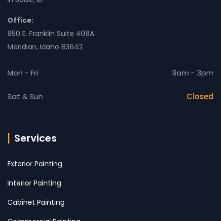
Office:
850 E. Franklin Suite 408A
Meridian, Idaho 83642
Mon - Fri
9am - 3pm
Sat & Sun
Closed
Services
Exterior Painting
Interior Painting
Cabinet Painting