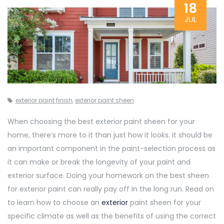
18
JUL
exterior paint finish
,
exterior paint sheen
When choosing the best exterior paint sheen for your
home, there’s more to it than just how it looks. It should be
an important component in the paint-selection process as
it can make or break the longevity of your paint and
exterior surface. Doing your homework on the best sheen
for exterior paint can really pay off in the long run. Read on
to learn how to choose an
exterior
paint sheen for your
specific climate as well as the benefits of using the correct