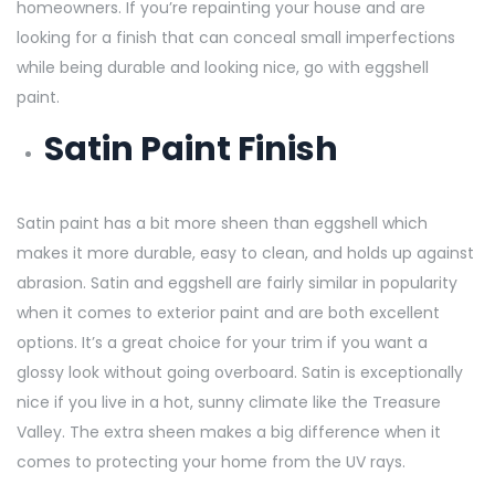
homeowners. If you’re repainting your house and are
looking for a finish that can conceal small imperfections
while being durable and looking nice, go with eggshell
paint.
Satin Paint Finish
Satin paint has a bit more sheen than eggshell which
makes it more durable, easy to clean, and holds up against
abrasion. Satin and eggshell are fairly similar in popularity
when it comes to exterior paint and are both excellent
options. It’s a great choice for your trim if you want a
glossy look without going overboard. Satin is exceptionally
nice if you live in a hot, sunny climate like the Treasure
Valley. The extra sheen makes a big difference when it
comes to protecting your home from the UV rays.