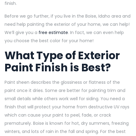
finish.
Before we go further, if you live in the Boise, Idaho area and
need help painting the exterior of your home, we can help!
We’ll give you a
free estimate
. In fact, we can even help
you choose the best color for your home!
What Type of Exterior
Paint Finish is Best?
Paint sheen describes the glossiness or flatness of the
paint once it dries. Some are better for painting trim and
small details while others work well for siding. You need a
finish that will protect your home from destructive UV rays
which can cause your paint to peel, fade, or crack
prematurely. Boise is known for hot, dry summers, freezing
winters, and lots of rain in the fall and spring. For the best