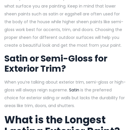
what surface you are painting. Keep in mind that lower
sheen paints such as satin or eggshell are often used for
the body of the house while higher sheen paints like semi-
gloss work best for accents, trim, and doors. Choosing the
proper sheen for different outdoor surfaces will help you
create a beautiful look and get the most from your paint.
Satin or Semi-Gloss for
Exterior Trim?
When you’re talking about exterior trim, semi-gloss or high-
gloss will always reign supreme.
Satin
is the preferred
choice for exterior siding or walls but lacks the durability for
areas like trim, doors, and shutters.
What is the Longest