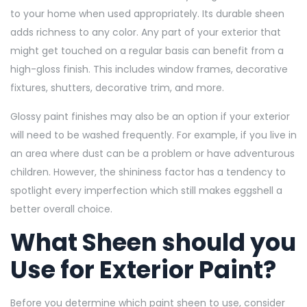
to your home when used appropriately. Its durable sheen
adds richness to any color. Any part of your exterior that
might get touched on a regular basis can benefit from a
high-gloss finish. This includes window frames, decorative
fixtures, shutters, decorative trim, and more.
Glossy paint finishes may also be an option if your exterior
will need to be washed frequently. For example, if you live in
an area where dust can be a problem or have adventurous
children. However, the shininess factor has a tendency to
spotlight every imperfection which still makes eggshell a
better overall choice.
What Sheen should you
Use for Exterior Paint?
Before you determine which paint sheen to use, consider