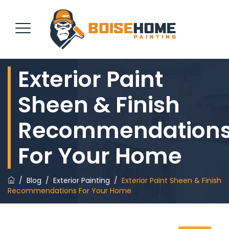
Exterior Paint
REQUEST QUOTE
Sheen & Finish
Recommendation
For Your Home
/
Blog
/
Exterior Painting
/
Exterior Paint Sheen & Finish
Recommendations For Your Home