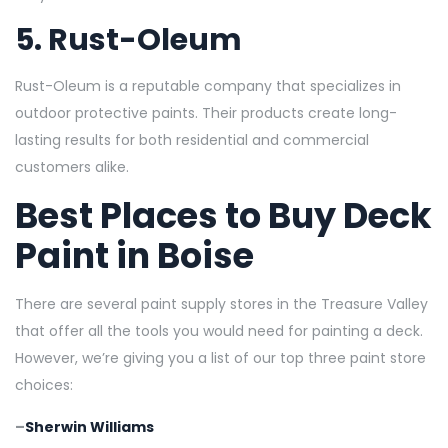
5.
Rust-Oleum
Rust-Oleum is a reputable company that specializes in
outdoor protective paints. Their products create long-
lasting results for both residential and commercial
customers alike.
Best Places to Buy Deck
Paint in Boise
There are several paint supply stores in the Treasure Valley
that offer all the tools you would need for painting a deck.
However, we’re giving you a list of our top three paint store
choices:
–
Sherwin Williams