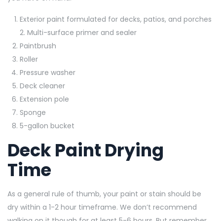
Exterior paint formulated for decks, patios, and porches
2. Multi-surface primer and sealer
Paintbrush
Roller
Pressure washer
Deck cleaner
Extension pole
Sponge
5-gallon bucket
Deck Paint Drying
Time
As a general rule of thumb, your paint or stain should be
dry within a 1-2 hour timeframe. We don’t recommend
walking on it though for at least 5-6 hours. But remember