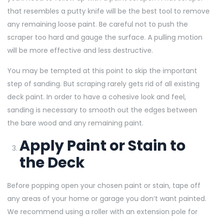
that resembles a putty knife will be the best tool to remove
any remaining loose paint. Be careful not to push the
scraper too hard and gauge the surface. A pulling motion
will be more effective and less destructive.
You may be tempted at this point to skip the important
step of sanding. But scraping rarely gets rid of all existing
deck paint. In order to have a cohesive look and feel,
sanding is necessary to smooth out the edges between
the bare wood and any remaining paint.
Apply Paint or Stain to
the Deck
Before popping open your chosen paint or stain, tape off
any areas of your home or garage you don’t want painted.
We recommend using a roller with an extension pole for