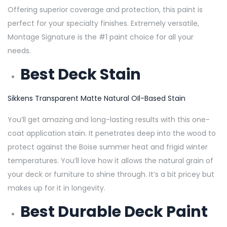
Offering superior coverage and protection, this paint is
perfect for your specialty finishes. Extremely versatile,
Montage Signature is the #1 paint choice for all your
needs.
Best Deck Stain
Sikkens Transparent Matte Natural OIl-Based Stain
You’ll get amazing and long-lasting results with this one-
coat application stain. It penetrates deep into the wood to
protect against the Boise summer heat and frigid winter
temperatures. You’ll love how it allows the natural grain of
your deck or furniture to shine through. It’s a bit pricey but
makes up for it in longevity.
Best Durable Deck Paint