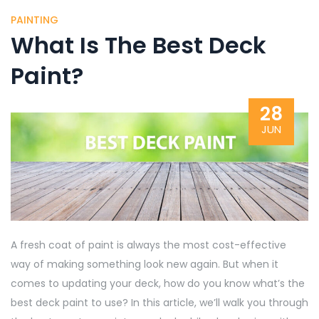
PAINTING
What Is The Best Deck
Paint?
28
JUN
A fresh coat of paint is always the most cost-effective
way of making something look new again. But when it
comes to updating your deck, how do you know what’s the
best deck paint to use? In this article, we’ll walk you through