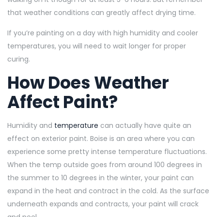
that weather conditions can greatly affect drying time.
If you’re painting on a day with high humidity and cooler
temperatures, you will need to wait longer for proper
curing.
How Does Weather
Affect Paint?
Humidity and
temperature
can actually have quite an
effect on exterior paint. Boise is an area where you can
experience some pretty intense temperature fluctuations.
When the temp outside goes from around 100 degrees in
the summer to 10 degrees in the winter, your paint can
expand in the heat and contract in the cold. As the surface
underneath expands and contracts, your paint will crack
and peel.