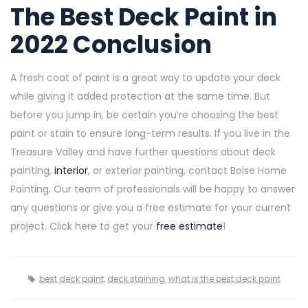
The Best Deck Paint in
2022 Conclusion
A fresh coat of paint is a great way to update your deck
while giving it added protection at the same time. But
before you jump in, be certain you’re choosing the best
paint or stain to ensure long-term results. If you live in the
Treasure Valley and have further questions about deck
painting,
interior
, or exterior painting, contact Boise Home
Painting. Our team of professionals will be happy to answer
any questions or give you a free estimate for your current
project. Click here to get your
free estimate
!
best deck paint
,
deck staining
,
what is the best deck paint