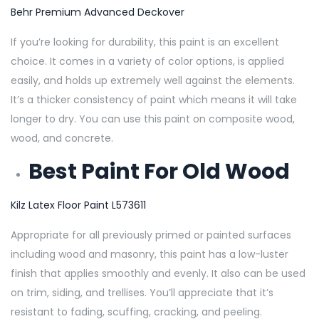
Behr Premium Advanced Deckover
If you’re looking for durability, this paint is an excellent
choice. It comes in a variety of color options, is applied
easily, and holds up extremely well against the elements.
It’s a thicker consistency of paint which means it will take
longer to dry. You can use this paint on composite wood,
wood, and concrete.
Best Paint For Old Wood
Kilz Latex Floor Paint L573611
Appropriate for all previously primed or painted surfaces
including wood and masonry, this paint has a low-luster
finish that applies smoothly and evenly. It also can be used
on trim, siding, and trellises. You’ll appreciate that it’s
resistant to fading, scuffing, cracking, and peeling.