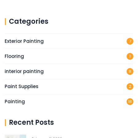
Categories
Exterior Painting
7
Flooring
1
interior painting
8
Paint Supplies
2
Painting
18
Recent Posts