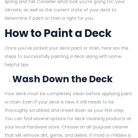
spring and fall. Consider what look you’re going for, your
climate, as well as the current state of your deck to
determine if paint or stain is right for you.
How to Paint a Deck
Once you’ve picked your deck paint or stain, here are the
steps to successfully painting a deck along with some
helpful tips:
Wash Down the Deck
Your deck must be completely clean before applying paint
or stain. Even if your deck is new, it still needs to be
thoroughly scrubbed and rinsed down as your first step.
You can find several options for deck cleaning products at
your local hardware store. Choose an all-purpose cleaner
that will remove dirt, grime, and debris. If mold or mildew is