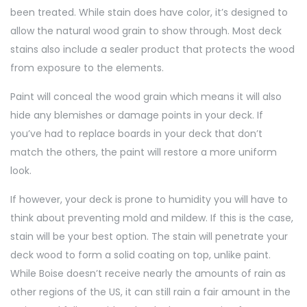
been treated. While stain does have color, it’s designed to
allow the natural wood grain to show through. Most deck
stains also include a sealer product that protects the wood
from exposure to the elements.
Paint will conceal the wood grain which means it will also
hide any blemishes or damage points in your deck. If
you’ve had to replace boards in your deck that don’t
match the others, the paint will restore a more uniform
look.
If however, your deck is prone to humidity you will have to
think about preventing mold and mildew. If this is the case,
stain will be your best option. The stain will penetrate your
deck wood to form a solid coating on top, unlike paint.
While Boise doesn’t receive nearly the amounts of rain as
other regions of the US, it can still rain a fair amount in the