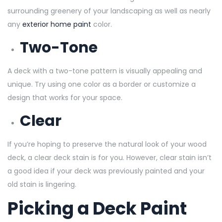
surrounding greenery of your landscaping as well as nearly
any
exterior home paint
color.
Two-Tone
A deck with a two-tone pattern is visually appealing and
unique. Try using one color as a border or customize a
design that works for your space.
Clear
If you’re hoping to preserve the natural look of your wood
deck, a clear deck stain is for you. However, clear stain isn’t
a good idea if your deck was previously painted and your
old stain is lingering.
Picking a Deck Paint