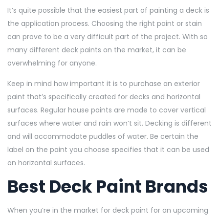
It’s quite possible that the easiest part of painting a deck is
the application process. Choosing the right paint or stain
can prove to be a very difficult part of the project. With so
many different deck paints on the market, it can be
overwhelming for anyone.
Keep in mind how important it is to purchase an exterior
paint that’s specifically created for decks and horizontal
surfaces. Regular house paints are made to cover vertical
surfaces where water and rain won’t sit. Decking is different
and will accommodate puddles of water. Be certain the
label on the paint you choose specifies that it can be used
on horizontal surfaces.
Best Deck Paint Brands
When you’re in the market for deck paint for an upcoming