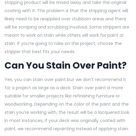
stripping product will be rinsed away and take the original
coating with it. The problem is that the stripping agent will
likely need to be reapplied over stubborn areas and there
will be scraping and scrubbing involved. Some strippers are
meant to work on stain while others will work for paint or
stain. If you’re going to take on this project, choose the
stripper that best fits your needs.
Can You Stain Over Paint?
Yes, you can stain over paint but we don’t recommend it
for a project as large as a deck. Stain over paint is more
suitable for smaller projects like refinishing furniture or
woodworking. Depending on the color of the paint and the
stain you’re working with, the result will be a lacquered look.
In most
instances, if your deck was originally coated with
paint, we recommend repainting instead of applying stain.