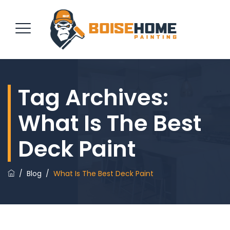
Tag Archives:
REQUEST QUOTE
What Is The Best
Deck Paint
/
Blog
/
What Is The Best Deck Paint