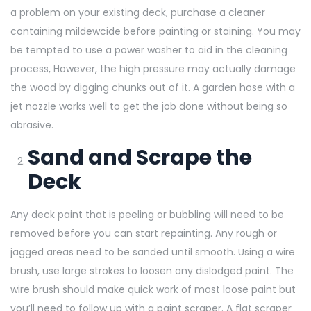
a problem on your existing deck, purchase a cleaner
containing mildewcide before painting or staining. You may
be tempted to use a power washer to aid in the cleaning
process, However, the high pressure may actually damage
the wood by digging chunks out of it. A garden hose with a
jet nozzle works well to get the job done without being so
abrasive.
Sand and Scrape the
Deck
Any deck paint that is peeling or bubbling will need to be
removed before you can start repainting. Any rough or
jagged areas need to be sanded until smooth. Using a wire
brush, use large strokes to loosen any dislodged paint. The
wire brush should make quick work of most loose paint but
you’ll need to follow up with a paint scraper. A flat scraper