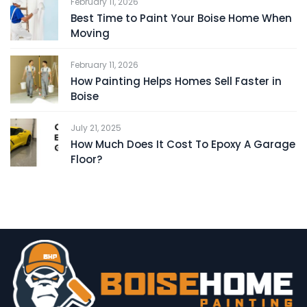
February 11, 2026
Best Time to Paint Your Boise Home When
Moving
February 11, 2026
How Painting Helps Homes Sell Faster in
Boise
July 21, 2025
How Much Does It Cost To Epoxy A Garage
Floor?