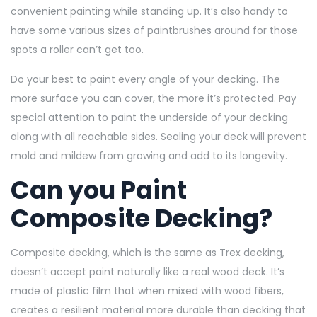
convenient painting while standing up. It’s also handy to
have some various sizes of paintbrushes around for those
spots a roller can’t get too.
Do your best to paint every angle of your decking. The
more surface you can cover, the more it’s protected. Pay
special attention to paint the underside of your decking
along with all reachable sides. Sealing your deck will prevent
mold and mildew from growing and add to its longevity.
Can you Paint
Composite Decking?
Composite decking, which is the same as Trex decking,
doesn’t accept paint naturally like a real wood deck. It’s
made of plastic film that when mixed with wood fibers,
creates a resilient material more durable than decking that