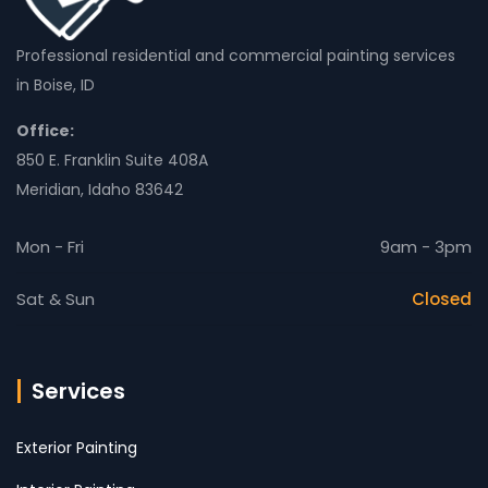
Professional residential and commercial painting services
in Boise, ID
Office:
850 E. Franklin Suite 408A
Meridian, Idaho 83642
Mon - Fri
9am - 3pm
Sat & Sun
Closed
Services
Exterior Painting