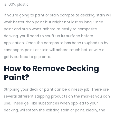
is 100% plastic.
If you’re going to paint or stain composite decking, stain will
work better than paint but might not last as long. Since
paint and stain won’t adhere as easily to composite
decking, you’ll need to scuff up its surface before
application. Once the composite has been roughed up by
sandpaper, paint or stain will adhere much better with a
gritty surface to grip onto.
How to Remove Decking
Paint?
Stripping your deck of paint can be a messy job. There are
several different stripping products on the market you can
use. These gel-like substances when applied to your
decking, will soften the existing stain or paint. Ideally, the