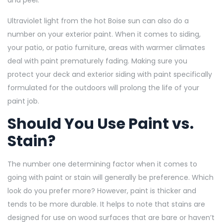
Ultraviolet light from the hot Boise sun can also do a
number on your exterior paint. When it comes to siding,
your patio, or patio furniture, areas with warmer climates
deal with paint prematurely fading. Making sure you
protect your deck and exterior siding with paint specifically
formulated for the outdoors will prolong the life of your
paint job.
Should You Use Paint vs.
Stain?
The number one determining factor when it comes to
going with paint or stain will generally be preference. Which
look do you prefer more? However, paint is thicker and
tends to be more durable. It helps to note that stains are
designed for use on wood surfaces that are bare or haven’t