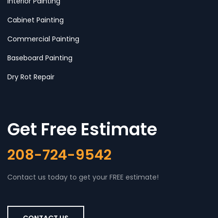
Interior Painting
Cabinet Painting
Commercial Painting
Baseboard Painting
Dry Rot Repair
Get Free Estimate
208-724-9542
Contact us today to get your FREE estimate!
CONTACT US