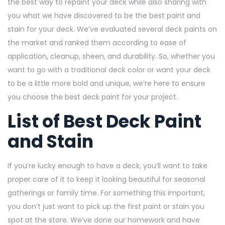
the best way to repaint your deck while also sharing with
you what we have discovered to be the best paint and
stain for your deck. We’ve evaluated several deck paints on
the market and ranked them according to ease of
application, cleanup, sheen, and durability. So, whether you
want to go with a traditional deck color or want your deck
to be a little more bold and unique, we’re here to ensure
you choose the best deck paint for your project.
List of Best Deck Paint
and Stain
If you’re lucky enough to have a deck, you’ll want to take
proper care of it to keep it looking beautiful for seasonal
gatherings or family time. For something this important,
you don’t just want to pick up the first paint or stain you
spot at the store. We’ve done our homework and have