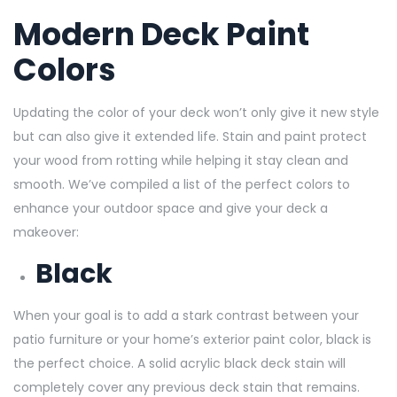
Modern Deck Paint
Colors
Updating the color of your deck won’t only give it new style
but can also give it extended life. Stain and paint protect
your wood from rotting while helping it stay clean and
smooth. We’ve compiled a list of the perfect colors to
enhance your outdoor space and give your deck a
makeover:
Black
When your goal is to add a stark contrast between your
patio furniture or your home’s exterior paint color, black is
the perfect choice. A solid acrylic black deck stain will
completely cover any previous deck stain
that remains.