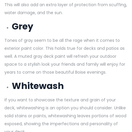
This will also add an extra layer of protection from scuffing,
water damage, and the sun.
Grey
Tones of gray seem to be all the rage when it comes to
exterior paint color. This holds true for decks and patios as
well. A muted gray deck paint will refresh your outdoor
space to a stylish look your friends and family will enjoy for
years to come on those beautiful Boise evenings.
Whitewash
If you want to showcase the texture and grain of your
deck, whitewashing is an option you should consider. Unlike
solid stains or paints, whitewashing leaves portions of wood
exposed, showing the imperfections and personality of
your deck.