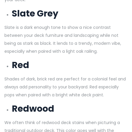
Slate Grey
Slate is a dark enough tone to show a nice contrast
between your deck furniture and landscaping while not
being as stark as black. It lends to a trendy, modern vibe,
especially when paired with a light oak railing.
Red
Shades of dark, brick red are perfect for a colonial feel and
always add personality to your backyard. Red especially
pops when paired with a bright white deck paint.
Redwood
We often think of redwood deck stains when picturing a
traditional outdoor deck. This color goes well with the