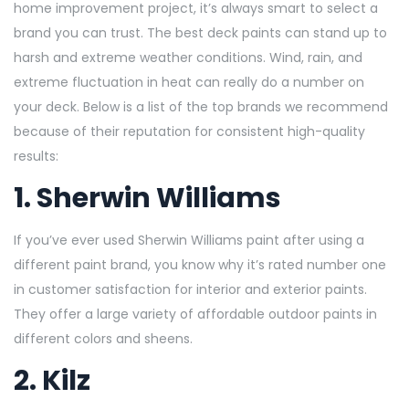
home improvement project, it’s always smart to select a
brand you can trust. The best deck paints can stand up to
harsh and extreme weather conditions. Wind, rain, and
extreme fluctuation in heat can really do a number on
your deck. Below is a list of the top brands we recommend
because of their reputation for consistent high-quality
results:
1.
Sherwin Williams
If you’ve ever used Sherwin Williams paint after using a
different paint brand, you know why it’s rated number one
in customer satisfaction for interior and exterior paints.
They offer a large variety of affordable outdoor paints in
different colors and sheens.
2.
Kilz