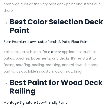
compiled a list of the very best deck paint and stains out
there:
Best Color Selection Deck
Paint
Behr Premium Low-Lustre Porch
& Patio Floor Paint
This deck paint is ideal for
exterior
applications such as
patios, porches, basements, and decks. It’s resistant to
fading, scuffing, peeling, cracking, and mildew. The best
part is, it’s available in custom color matching!
Best Paint for Wood Deck
Railing
Montage Signature Eco-Friendly Pain
t