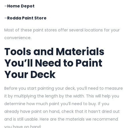
–
Home Depot
–
Rodda Paint Store
Most of these paint stores offer several locations for your
convenience.
Tools and Materials
You’ll Need to Paint
Your Deck
Before you start painting your deck, you’ll need to measure
it by multiplying the length by the width. This will help you
determine how much paint you’ll need to buy. If you
already have paint on hand, check that it hasn’t dried out
and is still usable. Here are the materials we recommend
you have on hand: