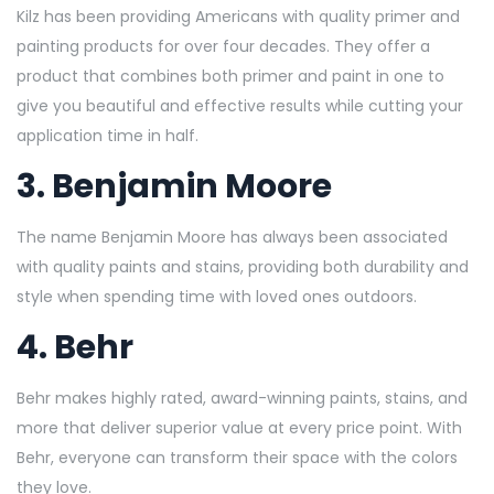
Kilz has been providing Americans with quality primer and
painting products for over four decades. They offer a
product that combines both primer and paint in one to
give you beautiful and effective results while cutting your
application time in half.
3.
Benjamin Moore
The name Benjamin Moore has always been associated
with quality paints and stains, providing both durability and
style when spending time with loved ones outdoors.
4.
Behr
Behr makes highly rated, award-winning paints, stains, and
more that deliver superior value at every price point. With
Behr, everyone can transform their space with the colors
they love.