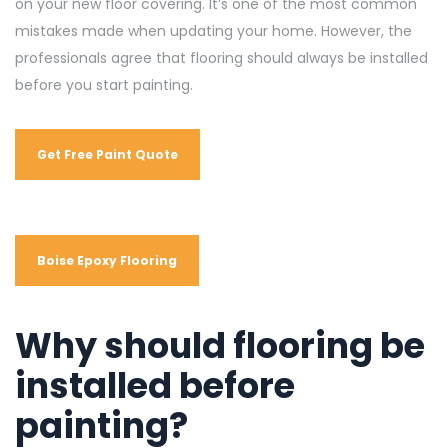
on your new floor covering. It’s one of the most common
mistakes made when updating your home. However, the
professionals agree that flooring should always be installed
before you start painting.
Get Free Paint Quote
Boise Epoxy Flooring
Why should flooring be
installed before
painting?