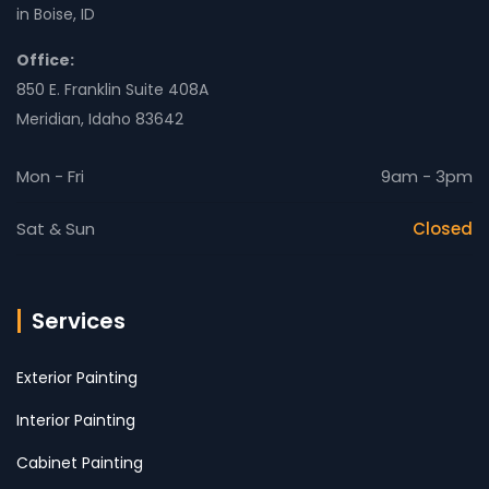
in Boise, ID
Office:
850 E. Franklin Suite 408A
Meridian, Idaho 83642
Mon - Fri
9am - 3pm
Sat & Sun
Closed
Services
Exterior Painting
Interior Painting
Cabinet Painting