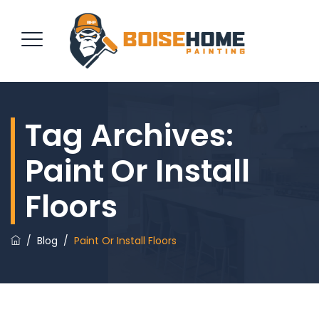
Tag Archives:
REQUEST QUOTE
Paint Or Install
Floors
/
Blog
/
Paint Or Install Floors