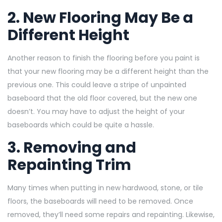
2. New Flooring May Be a
Different Height
Another reason to finish the flooring before you paint is
that your new flooring may be a different height than the
previous one. This could leave a stripe of unpainted
baseboard that the old floor covered, but the new one
doesn’t. You may have to adjust the height of your
baseboards which could be quite a hassle.
3. Removing and
Repainting Trim
Many times when putting in new hardwood, stone, or tile
floors, the baseboards will need to be removed. Once
removed, they’ll need some repairs and repainting. Likewise,