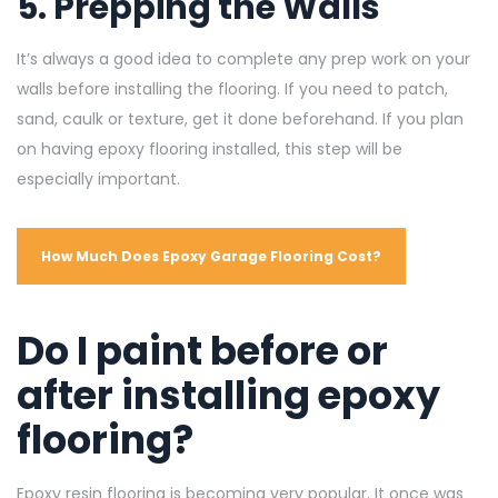
5. Prepping the Walls
It’s always a good idea to complete any prep work on your
walls before installing the flooring. If you need to patch,
sand, caulk or texture, get it done beforehand. If you plan
on having epoxy flooring installed, this step will be
especially important.
How Much Does Epoxy Garage Flooring Cost?
Do I paint before or
after installing epoxy
flooring?
Epoxy resin flooring is becoming very popular. It once was