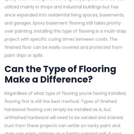
utilized mainly in shops and industrial buildings but has
since expanded into residential living spaces, basements,
and garages. Epoxy basement flooring still takes priority
over painting. Installing this type of flooring is a multi-step
project with specific curing times between coats. The
finished floor can be easily covered and protected from
paint drips or spills.
Can the Type of Flooring
Make a Difference?
Regardless of what type of flooring you’re having installed,
flooring first is still the best method. Types of finished
hardwood flooring can simply be installed as is, but
unfinished hardwood will need to be sanded and stained.
Dust from these projects can settle on tacky paint and
stain can easily splatter on a freshly painted wall. If your