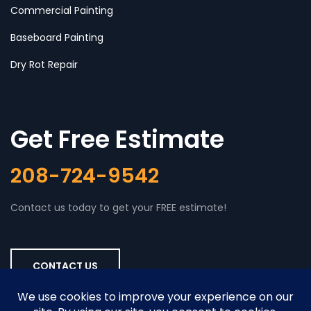
Commercial Painting
Baseboard Painting
Dry Rot Repair
Get Free Estimate
208-724-9542
Contact us today to get your FREE estimate!
CONTACT US