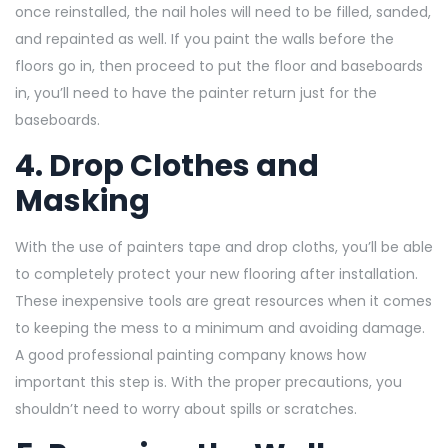
once reinstalled, the nail holes will need to be filled, sanded,
and repainted as well. If you paint the walls before the
floors go in, then proceed
to put the floor and baseboards
in, you’ll need to have the painter return just for the
baseboards.
4. Drop Clothes and
Masking
With the use of painters tape and drop cloths, you’ll be able
to completely protect your new flooring after installation.
These inexpensive tools are great resources when it comes
to keeping the mess to a minimum and avoiding damage.
A good
professional painting company knows how
important this step is. With the proper precautions, you
shouldn’t need to worry about spills or scratches.