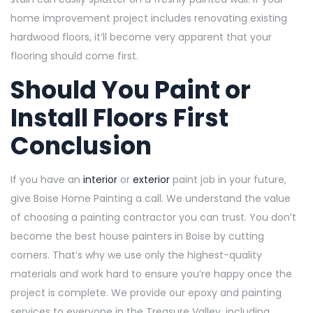
home improvement project includes renovating existing
hardwood floors, it’ll become very apparent that your
flooring should come first.
Should You Paint or
Install Floors First
Conclusion
If you have an
interior
or
exterior
paint job in your future,
give Boise Home Painting a call. We understand the value
of choosing a painting contractor you can trust. You don’t
become the best house painters in Boise by cutting
corners. That’s why we use only the highest-quality
materials and work
hard to ensure you’re happy once the
project is complete. We provide our epoxy and painting
services to everyone in the Treasure Valley, including