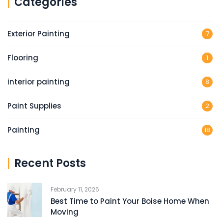
Categories
Exterior Painting
7
Flooring
1
interior painting
8
Paint Supplies
2
Painting
18
Recent Posts
February 11, 2026
Best Time to Paint Your Boise Home When
Moving