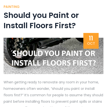
PAINTING
Should you Paint or
Install Floors First?
11
OCT
When getting ready to renovate any room in your home,
homeowners often wonder, “should you paint or install
floors first?” It’s common for people to assume they should
paint before installing floors to prevent
paint spills or stains