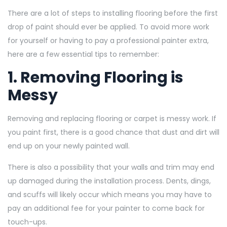
There are a lot of steps to installing flooring before the first
drop of paint should ever be applied. To avoid more work
for yourself or having to pay a professional painter extra,
here are a few essential tips to remember:
1. Removing Flooring is
Messy
Removing and replacing flooring or carpet is messy work. If
you paint first, there is a good chance that dust and dirt will
end up on your newly painted wall.
There is also a possibility that your walls and trim may end
up damaged during the installation process. Dents, dings,
and scuffs will likely occur which means you may have to
pay an additional fee for your painter to come back for
touch-ups.