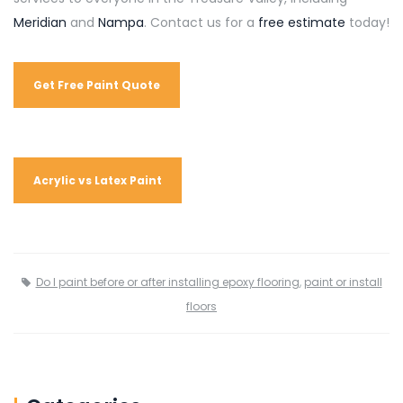
Meridian
and
Nampa
. Contact us for a
free estimate
today!
Get Free Paint Quote
Acrylic vs Latex Paint
Do I paint before or after installing epoxy flooring
,
paint or install
floors