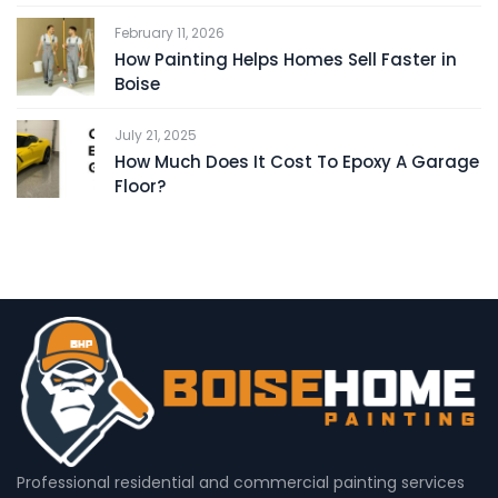
February 11, 2026
How Painting Helps Homes Sell Faster in
Boise
July 21, 2025
How Much Does It Cost To Epoxy A Garage
Floor?
Professional residential and commercial painting services