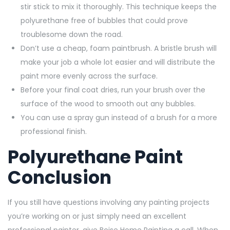
stir stick to mix it thoroughly. This technique keeps the
polyurethane free of bubbles that could prove
troublesome down the road.
Don’t use a cheap, foam paintbrush. A bristle brush will
make your job a whole lot easier and will distribute the
paint more evenly across the surface.
Before your final coat dries, run your brush over the
surface of the wood to smooth out any bubbles.
You can use a spray gun instead of a brush for a more
professional finish.
Polyurethane Paint
Conclusion
If you still have questions involving any painting projects
you’re working on or just simply need an excellent
professional painter, give Boise Home Painting a call. When