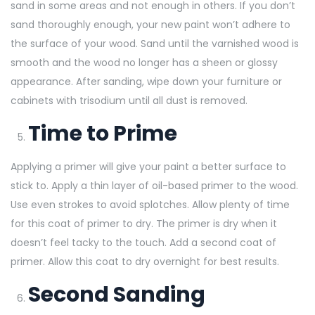
sand in some areas and not enough in others. If you don’t
sand thoroughly enough, your new paint won’t adhere to
the surface of your wood. Sand until the varnished wood is
smooth and the wood no longer has a sheen or glossy
appearance. After sanding, wipe down your furniture or
cabinets with trisodium until all dust is removed.
Time to Prime
Applying a primer will give your paint a better surface to
stick to. Apply a thin layer of oil-based primer to the wood.
Use even strokes to avoid splotches. Allow plenty of time
for this coat of primer to dry. The primer is dry when it
doesn’t feel tacky to the touch. Add a second coat of
primer. Allow this coat to dry overnight for best results.
Second Sanding