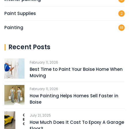
Paint Supplies
2
Painting
18
Recent Posts
February 11, 2026
Best Time to Paint Your Boise Home When
Moving
February 11, 2026
How Painting Helps Homes Sell Faster in
Boise
July 21, 2025
How Much Does It Cost To Epoxy A Garage
Floor?