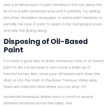
only a small amount of paint remains in the can, leave the
lid off in a well-ventilated area until it solidifies. Try adding
kitty litter, shredded newspaper, or waste paint hardener to
partially full cans of paint to assist in the clumping process
and help the drying along.
Disposing of Oil-Based
Paint
It is never a good idea to leave numerous cans of oil-based
paint to dry out because it can create a build-up of
harmful fumes. Also, never pour oil-based paint down the
drain or into the trash. In the Boise, Treasure Valley area,
there are collection sites where you can drop-off
Household Hazardous Waste once a month in several
different locations across the valley. Visit