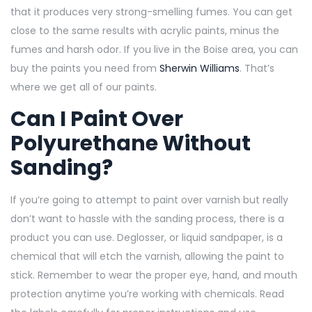
that it produces very strong-smelling fumes. You can get
close to the same results with acrylic paints, minus the
fumes and harsh odor. If you live in the Boise area, you can
buy the paints you need from
Sherwin Williams
. That’s
where we get all of our paints.
Can I Paint Over
Polyurethane Without
Sanding?
If you’re going to attempt to paint over varnish but really
don’t want to hassle with the sanding process, there is a
product you can use. Deglosser, or liquid sandpaper, is a
chemical that will etch the varnish, allowing the paint to
stick. Remember to wear the proper eye, hand, and mouth
protection anytime you’re working with chemicals. Read