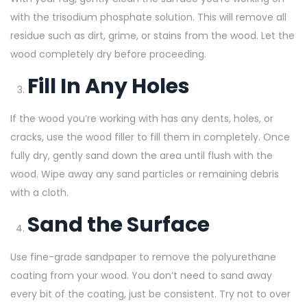
with the trisodium phosphate solution. This will remove all
residue such as dirt, grime, or stains from the wood. Let the
wood completely dry before proceeding.
Fill In Any Holes
If the wood you’re working with has any dents, holes, or
cracks, use the wood filler to fill them in completely. Once
fully dry, gently sand down the area until flush with the
wood. Wipe away any sand particles or remaining debris
with a cloth.
Sand the Surface
Use fine-grade sandpaper to remove the polyurethane
coating from your wood. You don’t need to sand away
every bit of the coating, just be consistent. Try not to over