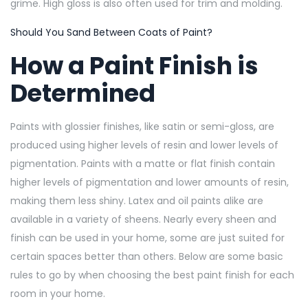
grime. High gloss is also often used for trim and molding.
Should You Sand Between Coats of Paint?
How a Paint Finish is
Determined
Paints with glossier finishes, like satin or semi-gloss, are
produced using higher levels of resin and lower levels of
pigmentation. Paints with a matte or flat finish contain
higher levels of pigmentation and lower amounts of resin,
making them less shiny. Latex and oil paints alike are
available in a variety of sheens. Nearly every sheen and
finish can be used in your home, some are just suited for
certain spaces better than others. Below are some basic
rules to go by when choosing the best paint finish for each
room in your home.