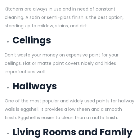
Kitchens are always in use and in need of constant
cleaning. A satin or semi-gloss finish is the best option,
standing up to mildew, stains, and dirt.
Ceilings
Don’t waste your money on expensive paint for your
ceilings. Flat or matte paint covers nicely and hides
imperfections well.
Hallways
One of the most popular and widely used paints for hallway
walls is eggshell. It provides a low sheen and a smooth
finish. Eggshell is easier to clean than a matte finish.
Living Rooms and Family