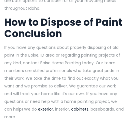
a
re both options to consider for all your recycling needs
throughout Idaho.
How to Dispose of Paint
Conclusion
If you have any questions about properly disposing of old
paint in the Boise, ID area or regarding painting projects of
any kind, contact Boise Home Painting today. Our team
members are skilled professionals who take great pride in
their work. We take the time to find out exactly what you
want and we promise to deliver. We guarantee our work
and will treat your home like it’s our own. If you have any
questions or need help with a home painting project, we
can help! We do
exterior
, interior,
cabinets
, baseboards, and
more.