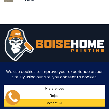
Professional residential and commercial painting services
in Boise, ID
Office:
850 E. Franklin Suite 408A
Meridian, Idaho 83642
Mon - Fri
9am - 3pm