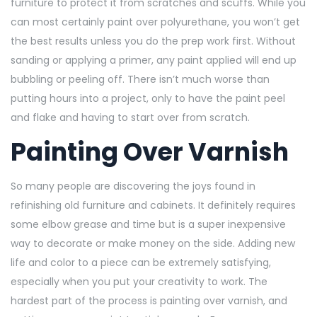
furniture to protect it from scratches and scuffs. While you
can most certainly paint over polyurethane, you won’t get
the best results unless you do the prep work first. Without
sanding or applying a primer, any paint applied will end up
bubbling or peeling off. There isn’t much worse than
putting hours into a project, only to have the paint peel
and flake and having to start over from scratch.
Painting Over Varnish
So many people are discovering the joys found in
refinishing old furniture and cabinets. It definitely requires
some elbow grease and time but is a super inexpensive
way to decorate or make money on the side. Adding new
life and color to a piece can be extremely satisfying,
especially when you put your creativity to work. The
hardest part of the process is painting over varnish, and