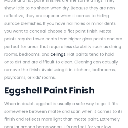
Matte and flat paint finishes are the same things. They
show little to no sheen when dry. Because they are non-
reflective, they are superior when it comes to hiding
surface blemishes. If you have nail holes or minor dents
you want to conceal, choose a flat paint finish. Matte
paints require fewer coats than higher gloss paints and are
perfect for areas that require less durability such as dining
rooms, bedrooms, and
ceilings
. Flat paints tend to hold
onto dirt and are difficult to clean. Cleaning can actually
remove the finish. Avoid using it in kitchens, bathrooms,
playrooms, or kids’ rooms.
Eggshell Paint Finish
When in doubt, eggshell is usually a safe way to go. It fits
somewhere between matte and satin when it comes to its
finish and reflects more light than matte paint. Extremely
popular among homeowners, it’s perfect for your low