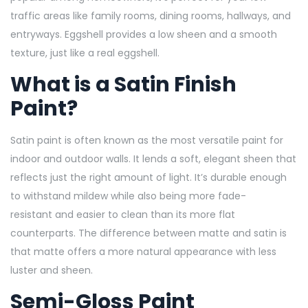
traffic areas like family rooms, dining rooms, hallways, and
entryways. Eggshell provides a low sheen and a smooth
texture, just like a real eggshell.
What is a Satin Finish
Paint?
Satin paint is often known as the most versatile paint for
indoor and outdoor walls. It lends a soft, elegant sheen that
reflects just the right amount of light. It’s durable enough
to withstand mildew while also being more fade-
resistant and easier to clean than its more flat
counterparts. The difference between matte and satin is
that matte offers a more natural appearance with less
luster and sheen.
Semi-Gloss Paint