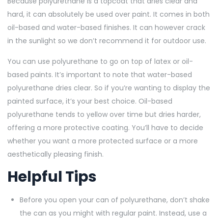
Because polyurethane is a topcoat that dries clear and
hard, it can absolutely be used over paint. It comes in both
oil-based and water-based finishes. It can however crack
in the sunlight so we don’t recommend it for outdoor use.
You can use polyurethane to go on top of latex or oil-
based paints. It’s important to note that water-based
polyurethane dries clear. So if you’re wanting to display the
painted surface, it’s your best choice. Oil-based
polyurethane tends to yellow over time but dries harder,
offering a more protective coating. You’ll have to decide
whether you want a more protected surface or a more
aesthetically pleasing finish.
Helpful Tips
Before you open your can of polyurethane, don’t shake
the can as you might with regular paint. Instead, use a