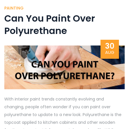
PAINTING
Can You Paint Over
Polyurethane
30
AUG
With interior paint trends constantly evolving and
changing, people often wonder if you can paint over
polyurethane to update to a new look. Polyurethane is the
topcoat applied to kitchen cabinets and other wooden