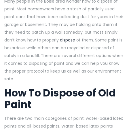
Many people in the Boise area wonder how to dispose of
paint. Most homeowners have a stash of partially used
paint cans that have been collecting dust for years in their
garage or basement. They may be holding onto them if
they need to patch up a wall someday, but most simply
don’t know how to properly
dispose
of them. Some paint is
hazardous while others can be recycled or disposed of
safely in a landfill. There are several different options when
it comes to disposing of paint and we can help you know
the proper protocol to keep us as well as our environment
safe.
How To Dispose of Old
Paint
There are two main categories of paint: water-based latex
paints and oil-based paints.
Water-based latex paints