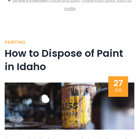
difference between matte and satin
,
matte finish paint
,
satin vs
matte
PAINTING
How to Dispose of Paint
in Idaho
27
JUL