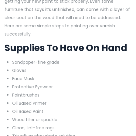
getting your new paint to stick properly. Even some
furniture that says it’s unfinished, can come with a layer of
clear coat on the wood that will need to be addressed.
Here are some simple steps to painting over varnish
successfully.
Supplies To Have On Hand
Sandpaper-fine grade
Gloves
Face Mask
Protective Eyewear
Paintbrushes
Oil Based Primer
Oil Based Paint
Wood filler or spackle
Clean, lint-free rags
Trisodium phosphate solution