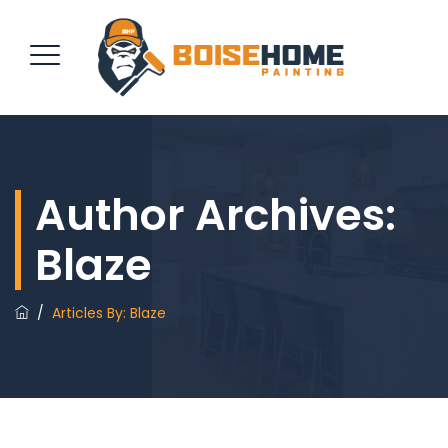
REQUEST QUOTE
Author Archives:
Blaze
/
Articles By: Blaze