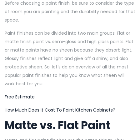
Before choosing a paint finish, be sure to consider the type
of room you are painting and the durability needed for that
space.
Paint finishes can be divided into two main groups: Flat or
matte finish paint vs. semi-gloss and high gloss paints. Flat
or matte paints have no sheen because they absorb light.
Glossy finishes reflect light and give off a shiny, and also
protective sheen. So, let’s do an overview of all the most
popular paint finishes to help you know what sheen will
work best for you.
Free Estimate
How Much Does It Cost To Paint Kitchen Cabinets?
Matte vs. Flat Paint