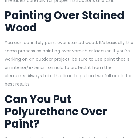
the labels carefully for proper instructions and use.
Painting Over Stained
Wood
You can definitely paint over stained wood. It’s basically the
same process as painting over varnish or lacquer. If you’re
working on an outdoor project, be sure to use paint that is
an interior/exterior formula to protect it from the
elements. Always take the time to put on two full coats for
best results.
Can You Put
Polyurethane Over
Paint?