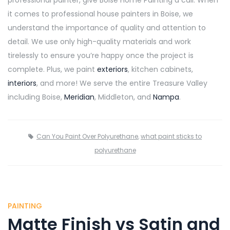
it comes to professional house painters in Boise, we
understand the importance of quality and attention to
detail. We use only high-quality materials and work
tirelessly to ensure you’re happy once the project is
complete. Plus, we paint
exteriors
, kitchen cabinets,
interiors
, and more! We serve the entire Treasure Valley
including Boise,
Meridian
, Middleton, and
Nampa
.
Can You Paint Over Polyurethane
,
what paint sticks to
polyurethane
PAINTING
Matte Finish vs Satin and