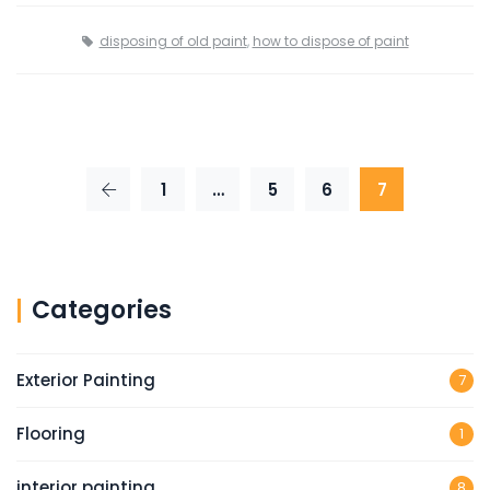
disposing of old paint
,
how to dispose of paint
1
…
5
6
7
Categories
Exterior Painting
7
Flooring
1
interior painting
8