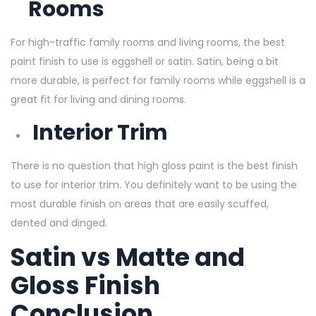
Rooms
For high-traffic family rooms and living rooms, the best
paint finish to use is eggshell or satin. Satin, being a bit
more durable, is perfect for family rooms while eggshell is a
great fit for living and dining rooms.
Interior Trim
There is no question that high gloss paint is the best finish
to use for interior trim. You definitely want to be using the
most durable finish on areas that are easily scuffed,
dented and dinged.
Satin vs Matte and
Gloss Finish
Conclusion