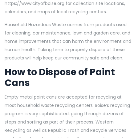
https://www.cityofboise.org
for collection site locations,
calendars, and maps of local recycling centers.
Household Hazardous Waste comes from products used
for cleaning, car maintenance, lawn and garden care, and
home improvements that can harm the environment and
human health. Taking time to properly dispose of these
products will help keep our community safe and clean.
How to Dispose of Paint
Cans
Empty metal paint cans are accepted for recycling at
most household waste recycling centers. Boise’s recycling
program is very sophisticated, going through dozens of
steps and sorting as part of their process.
Western
Recycling
as well as
Republic Trash and
Recycle Services