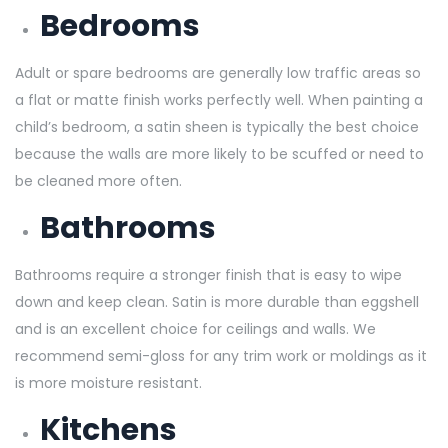
Bedrooms
Adult or spare bedrooms are generally low traffic areas so
a flat or matte finish works perfectly well. When painting a
child’s bedroom, a satin sheen is typically the best choice
because the walls are more likely to be scuffed or need to
be cleaned more often.
Bathrooms
Bathrooms require a stronger finish that is easy to wipe
down and keep clean. Satin is more durable than eggshell
and is an excellent choice for ceilings and walls. We
recommend semi-gloss for any trim work or moldings as it
is more moisture resistant.
Kitchens