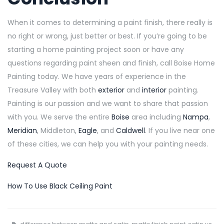
When it comes to determining a paint finish, there really is
no right or wrong, just better or best. If you’re going to be
starting a home painting project soon or have any
questions regarding paint sheen and finish, call Boise Home
Painting today. We have years of experience in the
Treasure Valley with both
exterior
and
interior
painting.
Painting is our passion and we want to share that passion
with you. We serve the entire
Boise
area including
Nampa
,
Meridian
, Middleton,
Eagle
, and
Caldwell
. If you live near one
of these cities, we can help you with your painting needs.
Request A Quote
How To Use Black Ceiling Paint