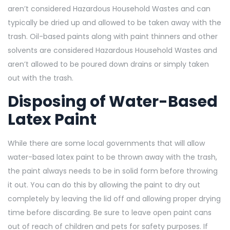
aren’t considered Hazardous Household Wastes and can
typically be dried up and allowed to be taken away with the
trash. Oil-based paints along with paint thinners and other
solvents are considered Hazardous Household Wastes and
aren’t allowed to be poured down drains or simply taken
out with the trash.
Disposing of Water-Based
Latex Paint
While there are some local governments that will allow
water-based latex paint to be thrown away with the trash,
the paint always needs to be in solid form before throwing
it out. You can do this by allowing the paint to dry out
completely by leaving the lid off and allowing proper drying
time before discarding. Be sure to leave open paint cans
out of reach of children and pets for safety purposes. If