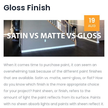
Gloss Finish
19
AUG
When it comes time to purchase paint, it can seem an
overwhelming task because of the different paint finishes
that are available. Satin vs. matte, semi-gloss, or flat? How
do you know which finish is the more appropriate choice
for your project? Paint sheen, or finish, refers to the
amount of light the paint reflects from its surface. Paints
with no sheen absorb lights and paints with sheen reflect it.