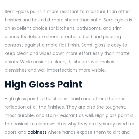
Semi-gloss paint is more resistant to moisture than other
finishes and has a bit more sheen than satin. Semi-gloss is
an excellent choice for kitchens, bathrooms, and trim
pieces. Its delicate sheen creates a bold and pleasing
contrast against a more flat finish. Semi-gloss is easy to
keep clean and wipes down more effortlessly than matte
paints. While easier to clean, its sheen level makes
blemishes and wall imperfections more visible.
High Gloss Paint
High gloss paint is the shiniest finish and offers the most
reflection of all the finishes. They are also the toughest,
most durable, and stain-resistant as well. High gloss paint is
the easiest to clean which is why they are typically used for
doors and
cabinets
where hands expose them to dirt and