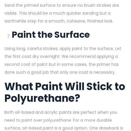
Sand the primed surface to ensure no brush strokes are
visible. This should be a much quicker sanding but a
worthwhile step for a smooth, cohesive, finished look.
Paint the Surface
Using long, careful strokes, apply paint to the surface. Let
the first coat dry overnight. We recommend applying a
second coat of paint but in some cases, the primer has
done such a good job that only one coat is necessary.
What Paint Will Stick to
Polyurethane?
Both oil-based and acrylic paints are perfect when you
need to paint over polyurethane. For a more durable
surface, oil-based paint is a good option. One drawback is