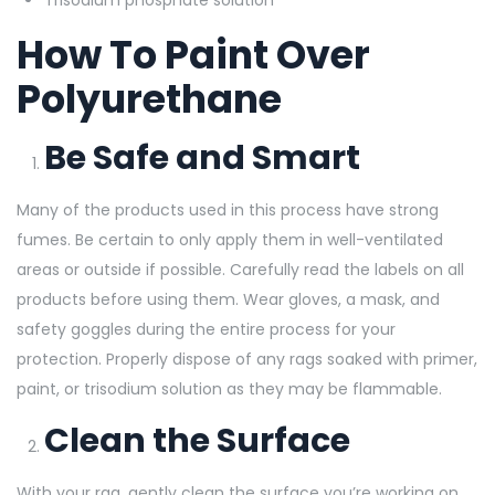
How To Paint Over
Polyurethane
Be Safe and Smart
Many of the products used in this process have strong
fumes. Be certain to only apply them in well-ventilated
areas or outside if
possible. Carefully read the labels on all
products before using them. Wear gloves, a mask, and
safety goggles during the entire process for your
protection. Properly dispose of any rags soaked with primer,
paint, or trisodium solution as they may be flammable.
Clean the Surface
With your rag, gently clean the surface you’re working on