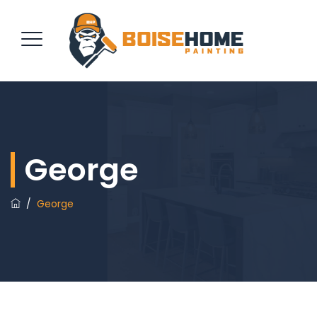
REQUEST QUOTE
George
/
George