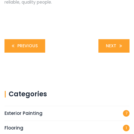
reliable, quality people.
PREVIOUS
NEXT
Categories
Exterior Painting
7
Flooring
1