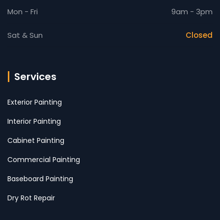
Mon - Fri
9am - 3pm
Sat & Sun
Closed
Services
Exterior Painting
Interior Painting
Cabinet Painting
Commercial Painting
Baseboard Painting
Dry Rot Repair