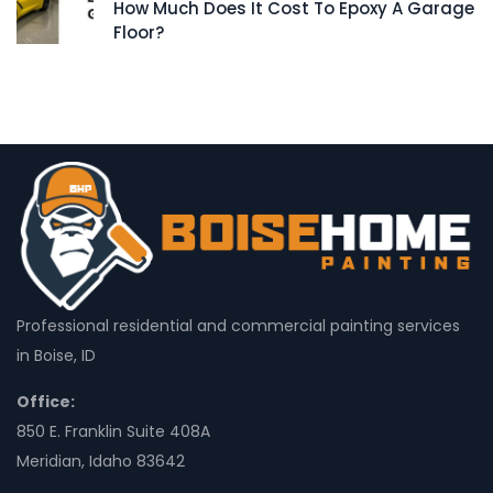
How Much Does It Cost To Epoxy A Garage
Floor?
Professional residential and commercial painting services
in Boise, ID
Office:
850 E. Franklin Suite 408A
Meridian, Idaho 83642