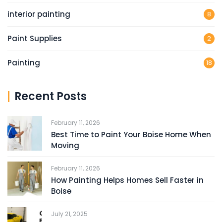
interior painting
8
Paint Supplies
2
Painting
18
Recent Posts
February 11, 2026
Best Time to Paint Your Boise Home When
Moving
February 11, 2026
How Painting Helps Homes Sell Faster in
Boise
July 21, 2025