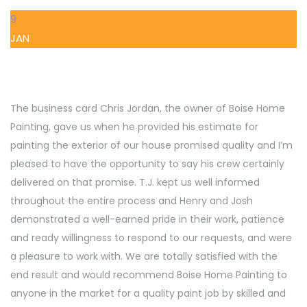
9
JAN
The business card Chris Jordan, the owner of Boise Home
Painting, gave us when he provided his estimate for
painting the exterior of our house promised quality and I’m
pleased to have the opportunity to say his crew certainly
delivered on that promise. T.J. kept us well informed
throughout the entire process and Henry and Josh
demonstrated a well-earned pride in their work, patience
and ready willingness to respond to our requests, and were
a pleasure to work with. We are totally satisfied with the
end result and would recommend Boise Home Painting to
anyone in the market for a quality paint job by skilled and