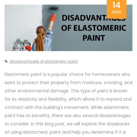
14
MAR
disadvantages of elastomeric paint
Elastomeric paint is a popular choice for homeowners who
want to protect their property from moisture, cracking, and
other environmental damage. This type of paint is known
for its elasticity and flexibility, which allows it to expand and
contract with the building’s movement. While elastomeric
paint has its benefits, there are also several disadvantages
to consider. In this blog post, we will explore the drawbacks
of using elastomeric paint and help you determine if it is