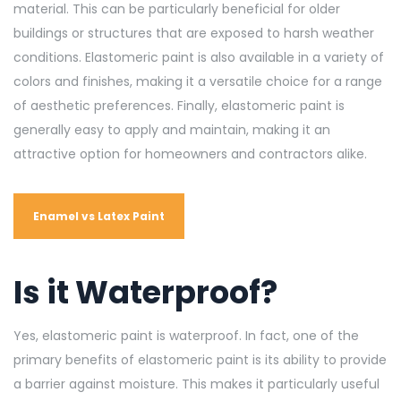
material. This can be particularly beneficial for older
buildings or structures that are exposed to harsh weather
conditions. Elastomeric paint is also available in a variety of
colors and finishes, making it a versatile choice for a range
of aesthetic preferences. Finally, elastomeric paint is
generally easy to apply and maintain, making it an
attractive option for homeowners and contractors alike
.
Enamel vs Latex Paint
Is it Waterproof?
Yes, elastomeric paint is waterproof. In fact, one of the
primary benefits of elastomeric paint is its ability to provide
a barrier against moisture. This makes it particularly useful