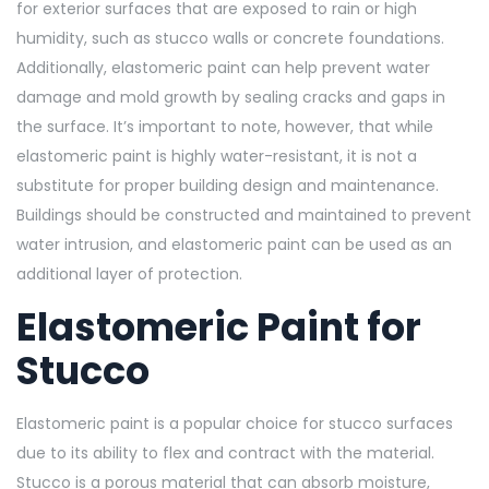
for exterior surfaces that are exposed to rain or high
humidity, such as stucco walls or concrete foundations.
Additionally, elastomeric paint can help prevent water
damage and mold growth by sealing cracks and gaps in
the surface. It’s important to note, however, that while
elastomeric paint is highly water-resistant, it is not a
substitute for proper building design and maintenance.
Buildings should be constructed and maintained to prevent
water intrusion, and elastomeric paint can be used as an
additional layer of protection.
Elastomeric Paint for
Stucco
Elastomeric paint is a popular choice for stucco surfaces
due to its ability to flex and contract with the material.
Stucco is a porous material that can absorb moisture,