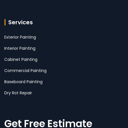
Services
Exterior Painting
Interior Painting
Cabinet Painting
Commercial Painting
Baseboard Painting
Dry Rot Repair
Get Free Estimate