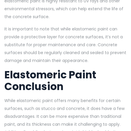
elastomeric paint is highly resistant to UV rays and other
environmental stressors, which can help extend the life of
the concrete surface.
It is important to note that while elastomeric paint can
provide a protective layer for concrete surfaces, it’s not a
substitute for proper maintenance and care. Concrete
surfaces should be regularly cleaned and sealed to prevent
damage and maintain their appearance.
Elastomeric Paint
Conclusion
While elastomeric paint offers many benefits for certain
surfaces, such as stucco and concrete, it does have a few
disadvantages. It can be more expensive than traditional
paint, and its thickness can make it challenging to apply.