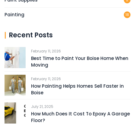
Painting
18
Recent Posts
February 11, 2026
Best Time to Paint Your Boise Home When
Moving
February 11, 2026
How Painting Helps Homes Sell Faster in
Boise
July 21, 2025
How Much Does It Cost To Epoxy A Garage
Floor?