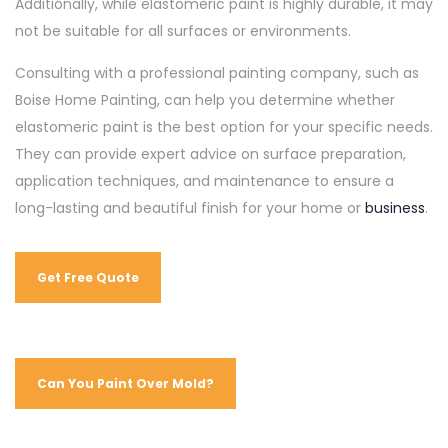
Additionally, while elastomeric paint is highly durable, it may
not be suitable for all surfaces or environments.
Consulting with a professional painting company, such as
Boise Home Painting, can help you determine whether
elastomeric paint is the best option for your specific needs.
They can provide expert advice on surface preparation,
application techniques, and maintenance to ensure a
long-lasting and beautiful finish for your home or
business
.
Get Free Quote
Can You Paint Over Mold?