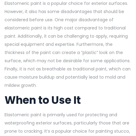
Elastomeric paint is a popular choice for exterior surfaces.
However, it also has some disadvantages that should be
considered before use. One major disadvantage of
elastomeric paint is its high cost compared to traditional
paint. Additionally, it can be challenging to apply, requiring
special equipment and expertise. Furthermore, the
thickness of the paint can create a “plastic” look on the
surface, which may not be desirable for some applications.
Finally, it is not as breathable as traditional paint, which can
cause moisture buildup and potentially lead to mold and
mildew growth.
When to Use It
Elastomeric paint is primarily used for protecting and
waterproofing exterior surfaces, particularly those that are
prone to cracking. It’s a popular choice for painting stucco,