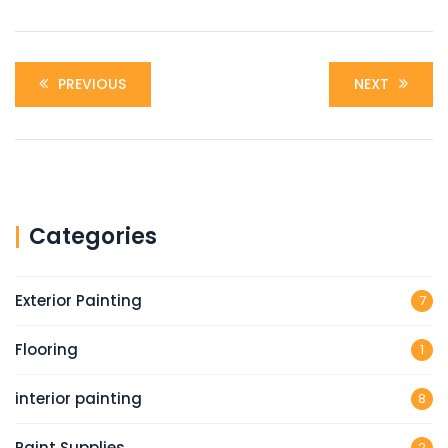
PREVIOUS
NEXT
Categories
Exterior Painting
7
Flooring
1
interior painting
8
Paint Supplies
2