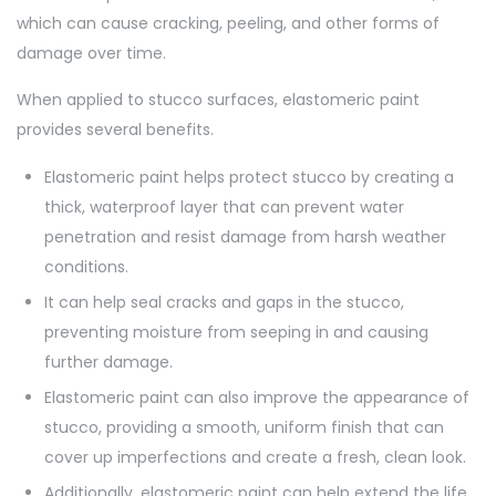
which can cause cracking, peeling, and other forms of
damage over time.
When applied to stucco surfaces, elastomeric paint
provides several benefits.
Elastomeric paint helps protect stucco by creating a
thick, waterproof layer that can prevent water
penetration and resist damage from harsh weather
conditions.
It can help seal cracks and gaps in the stucco,
preventing moisture from seeping in and causing
further damage.
Elastomeric paint can also improve the appearance of
stucco, providing a smooth, uniform finish that can
cover up imperfections and create a fresh, clean look.
Additionally, elastomeric paint can help extend the life