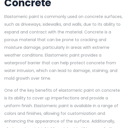
Concrete
Elastomeric paint is commonly used on concrete surfaces,
such as driveways, sidewalks, and walls, due to its ability to
expand and contract with the material. Concrete is a
porous material that can be prone to cracking and
moisture damage, particularly in areas with extreme
weather conditions. Elastomeric paint provides a
waterproof barrier that can help protect concrete from
water intrusion, which can lead to damage, staining, and
mold growth over time.
One of the key benefits of elastomeric paint on concrete
is its ability to cover up imperfections and provide a
uniform finish. Elastomeric paint is available in a range of
colors and finishes, allowing for customization and
enhancing the appearance of the surface. Additionally,