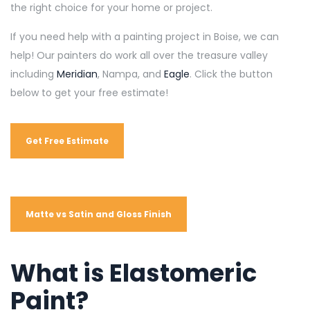
the right choice for your home or project.
If you need help with a painting project in Boise, we can
help! Our painters do work all over the treasure valley
including
Meridian
, Nampa, and
Eagle
. Click the button
below to get your free estimate!
Get Free Estimate
Matte vs Satin and Gloss Finish
What is Elastomeric
Paint?