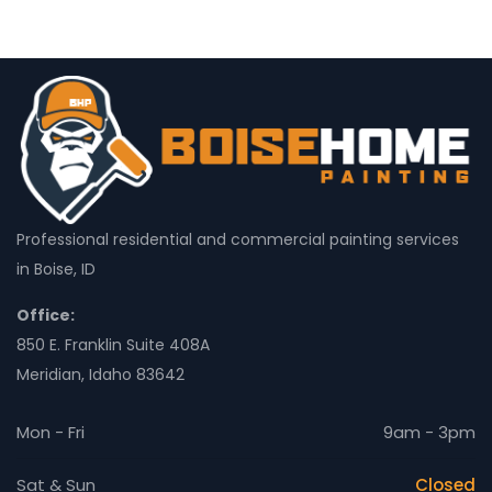
Professional residential and commercial painting services
in Boise, ID
Office:
850 E. Franklin Suite 408A
Meridian, Idaho 83642
Mon - Fri
9am - 3pm
Sat & Sun
Closed