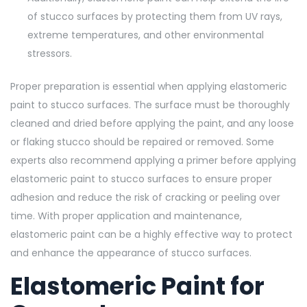
of stucco surfaces by protecting them from UV rays,
extreme temperatures, and other environmental
stressors.
Proper preparation is essential when applying elastomeric
paint to stucco surfaces. The surface must be thoroughly
cleaned and dried before applying the paint, and any loose
or flaking stucco should be repaired or removed. Some
experts also recommend applying a primer before applying
elastomeric paint to stucco surfaces to ensure proper
adhesion and reduce the risk of cracking or peeling over
time. With proper application and maintenance,
elastomeric paint can be a highly effective way to protect
and enhance the appearance of stucco surfaces.
Elastomeric Paint for