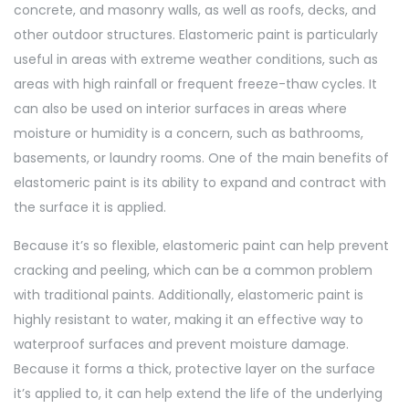
concrete, and masonry walls, as well as roofs, decks, and
other outdoor structures. Elastomeric paint is particularly
useful in areas with extreme weather conditions, such as
areas with high rainfall or frequent freeze-thaw cycles. It
can also be used on interior surfaces in areas where
moisture or humidity is a concern, such as bathrooms,
basements, or laundry rooms. One of the main benefits of
elastomeric paint is its ability to expand and contract with
the surface it is applied.
Because it’s so flexible, elastomeric paint can help prevent
cracking and peeling, which can be a common problem
with
traditional paints. Additionally, elastomeric paint is
highly resistant to water, making it an effective way to
waterproof surfaces and prevent moisture damage.
Because it forms a thick, protective layer on the surface
it’s applied to, it can help extend the life of the underlying