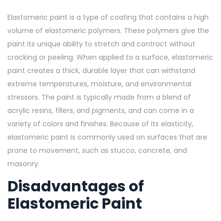
Elastomeric paint is a type of coating that contains a high
volume of elastomeric polymers. These polymers give the
paint its unique ability to stretch and contract without
cracking or peeling. When applied to a surface, elastomeric
paint creates
a thick, durable layer that can withstand
extreme temperatures, moisture, and environmental
stressors. The paint is typically made from a blend of
acrylic resins, fillers, and pigments, and can come in a
variety of colors and finishes. Because of its elasticity,
elastomeric paint is commonly used on surfaces that are
prone to movement, such as stucco, concrete, and
masonry.
Disadvantages of
Elastomeric Paint