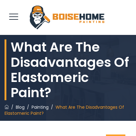
What Are The
REQUEST QUOTE
Disadvantages Of
Elastomeric
Paint?
/
Blog
/
Painting
/
What Are The Disadvantages Of
Elastomeric Paint?