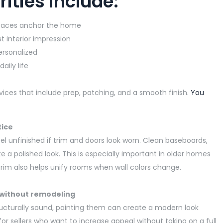
ities include:
spaces anchor the home
t interior impression
personalized
aily life
rvices that include prep, patching, and a smooth finish.
You
tice
eel unfinished if trim and doors look worn. Clean baseboards,
e a polished look. This is especially important in older homes
 trim also helps unify rooms when wall colors change.
 without remodeling
ructurally sound, painting them can create a modern look
for sellers who want to increase appeal without taking on a full