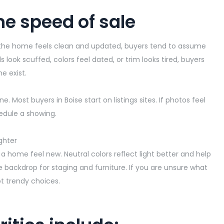
he speed of sale
 If the home feels clean and updated, buyers tend to assume
alls look scuffed, colors feel dated, or trim looks tired, buyers
e exist.
e. Most buyers in Boise start on
listings
sites. If photos feel
hedule a showing.
ghter
 a home feel new. Neutral colors reflect light better and help
 backdrop for staging and furniture. If you are unsure what
not trendy choices.