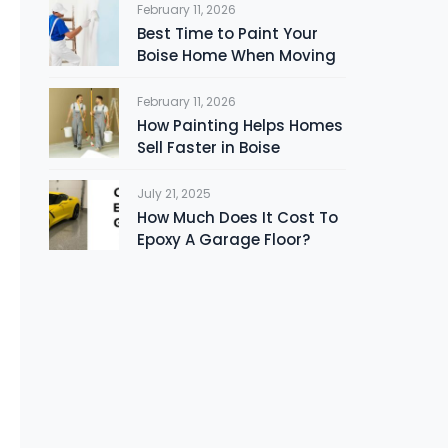
February 11, 2026
Best Time to Paint Your
Boise Home When Moving
February 11, 2026
How Painting Helps Homes
Sell Faster in Boise
July 21, 2025
How Much Does It Cost To
Epoxy A Garage Floor?