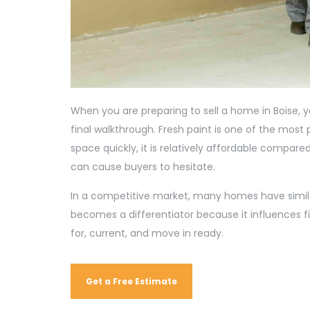
When you are preparing to sell a home in Boise, y
final walkthrough. Fresh paint is one of the most 
space quickly, it is relatively affordable compare
can cause buyers to hesitate.
In a competitive market, many homes have similar
becomes a differentiator because it influences fi
for, current, and move in ready.
Get a Free Estimate