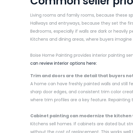
Common seller prior
Living rooms and family rooms, because these 
Hallways and entryways, because they set the firs
Bedrooms, especially if walls are dark or heavily 
Kitchens and dining areas, where buyers imagine d
Boise Home Painting provides interior painting se
can review interior options here:
Trim and doors are the
detail
that buyers no
A home can have freshly painted walls and still f
sharp door edges, and consistent trim color creat
where trim profiles are a key feature. Repainting
Cabinet painting can modernize the kitchen
Kitchens
sell
homes.
If cabinets are dated but st
without the cost of replacement.
This works well 