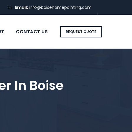
Email:
info@boisehomepainting.com
UT
CONTACT US
REQUEST QUOTE
r In Boise