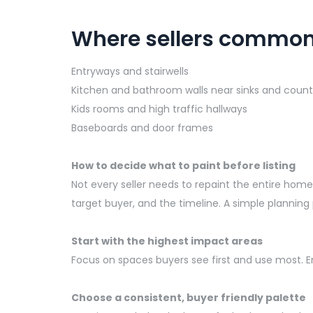
Where sellers common
Entryways and stairwells
Kitchen and bathroom walls near sinks and count
Kids rooms and high traffic hallways
Baseboards and door frames
How to decide what to paint before listing
Not every seller needs to repaint the entire ho
target buyer, and the timeline. A simple planning
Start with the highest impact areas
Focus on spaces buyers see first and use most. Ent
Choose a consistent, buyer friendly palette