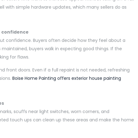
well with simple hardware updates, which many sellers do as
r confidence
bout confidence. Buyers often decide how they feel about a
s maintained, buyers walk in expecting good things. If the
king for flaws.
and front doors. Even if a full repaint is not needed,
refreshing
sions.
Boise Home Painting offers exterior house painting
es
arks, scuffs near light switches, worn corners, and
eted touch ups can clean up these areas and make the home