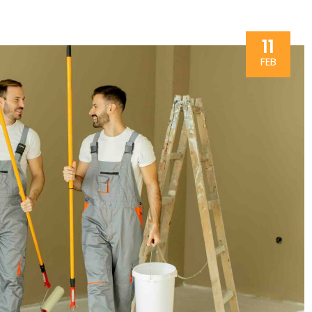
11
FEB