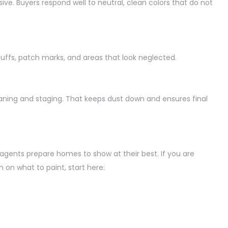
e. Buyers respond well to neutral, clean colors that do not
cuffs, patch marks, and areas that look neglected.
aning and staging. That keeps dust down and ensures final
te agents prepare homes to
show at
their best. If you are
 on what to paint, start here: