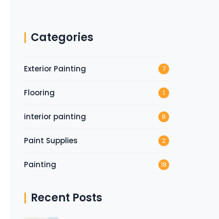
Categories
Exterior Painting
7
Flooring
1
interior painting
8
Paint Supplies
2
Painting
18
Recent Posts