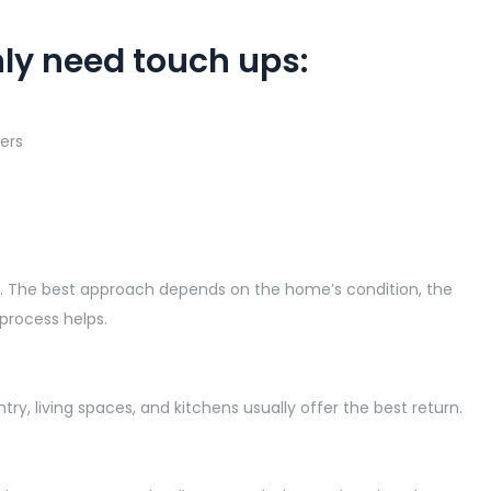
ly need touch ups:
ers
me. The best approach depends on the home’s condition, the
 process helps.
ry, living spaces, and kitchens usually offer the best return.