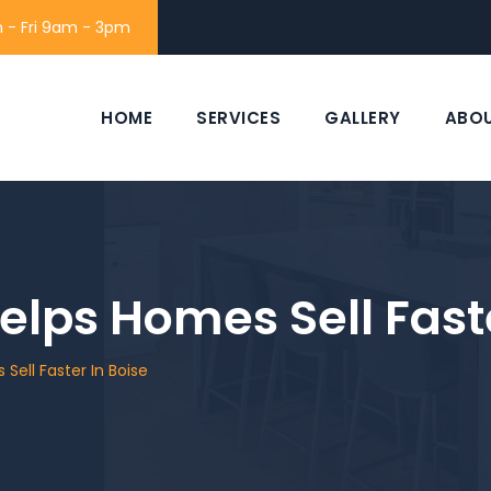
 - Fri 9am - 3pm
HOME
SERVICES
GALLERY
ABO
elps Homes Sell Faste
Sell Faster In Boise