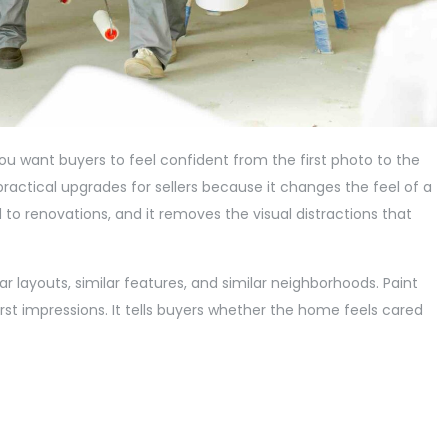
ou want buyers to feel confident from the first photo to the
practical upgrades for sellers because it changes the feel of a
d to renovations, and it removes the visual distractions that
 layouts, similar features, and similar neighborhoods. Paint
rst impressions. It tells buyers whether the home feels cared