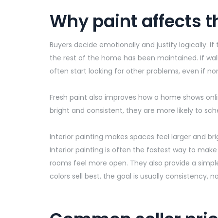
Why paint affects t
Buyers decide emotionally and justify logically.
the rest of the home has been
maintained
. If w
often start looking for other problems, even if non
Fresh paint also improves how a home shows onlin
bright and consistent, they are more likely to sc
Interior painting makes spaces feel larger and bri
Interior painting is often the fastest way to make
rooms feel more open. They also provide a simple
colors sell best, the goal is usually consistency, 