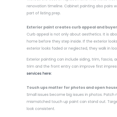
renovation timeline. Cabinet painting also pairs 
part of listing prep.
Exterior paint creates curb appeal and buye
Curb appeal is not only about aesthetics. It is a
home before they step inside. If the exterior look
exterior looks faded or neglected, they walk in loo
Exterior painting can include siding, trim, fascia, 
trim and the front entry can improve first impres
services here:
Touch ups matter for photos and open hous
Small issues become big issues in photos. Patch m
mismatched touch up paint can stand out. Targ
look consistent.