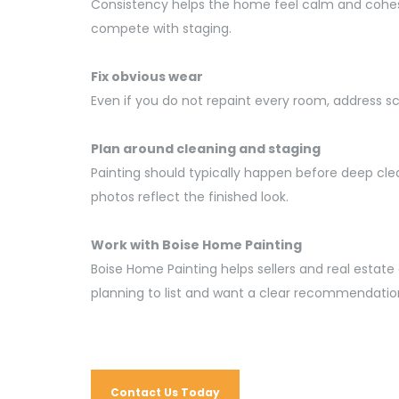
Consistency helps the home feel calm and cohesiv
compete with staging.
Fix obvious wear
Even if you do not repaint every room, address s
Plan around cleaning and staging
Painting should typically happen before deep cle
photos reflect the finished look.
Work with Boise Home Painting
Boise Home Painting helps sellers and real esta
planning to list and want a clear recommendation
Contact Us Today