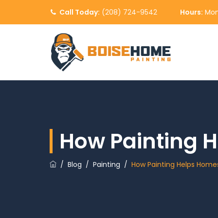
Call Today:
(208) 724-9542
Hours:
Mon
How Painting H
/
Blog
/
Painting
/
How Painting Helps Homes 