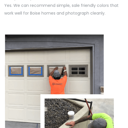
Yes. We can recommend simple, sale friendly colors that
work well for Boise homes and photograph cleanly.