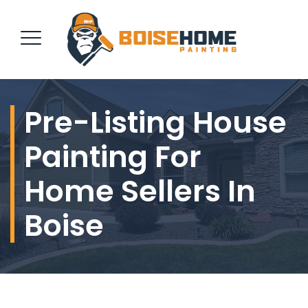
Pre-Listing House
REQUEST QUOTE
Painting For
Home Sellers In
Boise