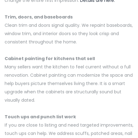
change the entire first impression.
Details are here:
Trim, doors, and baseboards
Clean trim and doors signal quality. We repaint baseboards,
window trim, and interior
doors
so they look crisp and
consistent throughout the home.
Cabinet painting for kitchens that sell
Many sellers want the kitchen to feel current without a full
renovation. Cabinet painting can modernize the space and
help buyers picture themselves living there. It is a smart
upgrade when the cabinets are structurally sound but
visually dated.
Touch ups and punch list work
If you are close to listing and need targeted improvements,
touch ups can help. We address scuffs, patched areas, nail