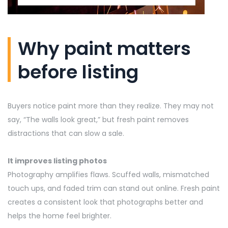
Why paint matters
before listing
Buyers notice paint more than they realize. They may not
say, “The walls look great,” but fresh paint removes
distractions that can slow a sale.
It improves listing photos
Photography amplifies flaws. Scuffed walls, mismatched
touch ups, and faded
trim
can stand out online. Fresh paint
creates a consistent look that photographs better and
helps the home feel brighter.