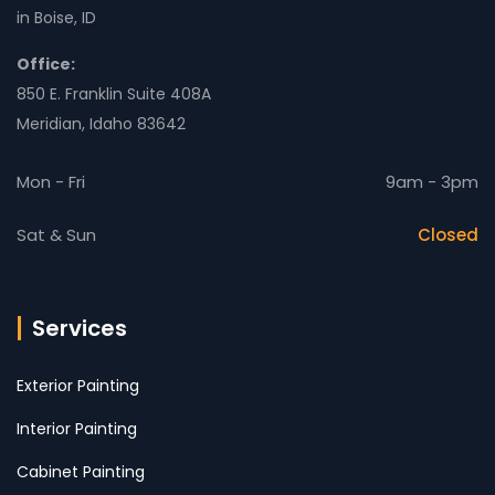
in Boise, ID
Office:
850 E. Franklin Suite 408A
Meridian, Idaho 83642
Mon - Fri
9am - 3pm
Sat & Sun
Closed
Services
Exterior Painting
Interior Painting
Cabinet Painting