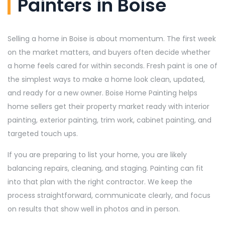
Painters in Boise
Selling a home in Boise is about momentum. The first week
on the market matters, and buyers often decide whether
a home feels cared for within seconds. Fresh paint is one of
the simplest ways to make a home look clean, updated,
and ready for a new owner. Boise Home Painting helps
home sellers get their property market ready with interior
painting, exterior painting, trim work, cabinet painting, and
targeted touch ups.
If you are preparing to list your home, you are likely
balancing repairs, cleaning, and staging. Painting can fit
into that plan with the right contractor. We keep the
process straightforward, communicate clearly, and focus
on results that show well in photos and in person.