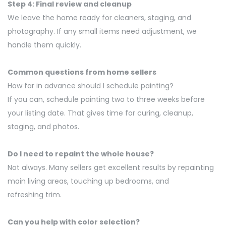
Step 4: Final review and cleanup
We leave the home ready for cleaners, staging, and
photography. If any small items need adjustment, we
handle them quickly.
Common questions from home sellers
How far in advance should I schedule painting
?
If you can, schedule
painting
two to three weeks before
your listing date. That gives time for curing, cleanup,
staging, and photos.
Do I need to repaint the whole house
?
Not always. Many sellers get excellent results by repainting
main living areas, touching up bedrooms, and
refreshing
trim
.
Can you help with color
selection
?