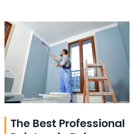
The Best Professional