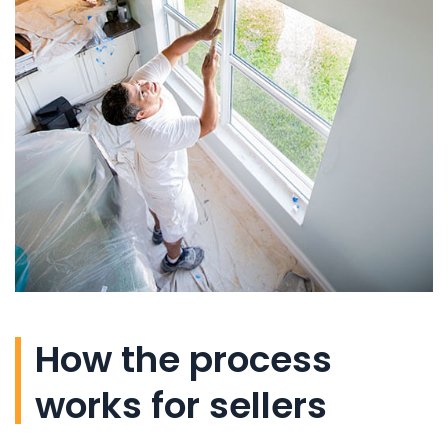
How the process
works for sellers