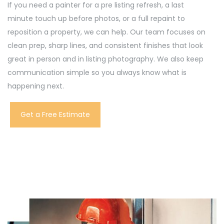
If you need a painter for a pre listing refresh, a last
minute touch up before photos, or a full repaint to
reposition a property, we can help. Our team focuses on
clean prep, sharp lines, and consistent finishes that look
great in person and in listing photography. We also keep
communication simple so you always know what is
happening next.
Get a Free Estimate