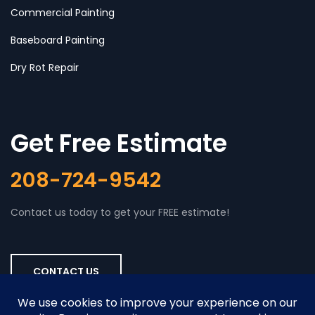
Commercial Painting
Baseboard Painting
Dry Rot Repair
Get Free Estimate
208-724-9542
Contact us today to get your FREE estimate!
CONTACT US