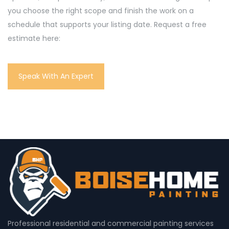
you choose the right scope and finish the work on a
schedule that supports your listing date. Request a free
estimate here:
Speak With An Expert
Professional residential and commercial painting services