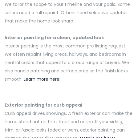
We tailor the scope to your timeline and your goals. Some
sellers need
a full
repaint. Others need selective updates
that make the home look sharp.
Interior painting for a clean, updated look
Interior painting is the most common
pre listing
request.
We often repaint living areas, hallways, and bedrooms in
neutral colors that appeal to a broad range of buyers. We
also handle patching and surface
prep
so the finish looks
smooth.
Learn more here:
Exterior painting for curb appeal
Curb appeal drives showings. A fresh exterior can make the
home stand out on the street and online. If your siding,
trim, or fascia looks faded or worn, exterior painting can