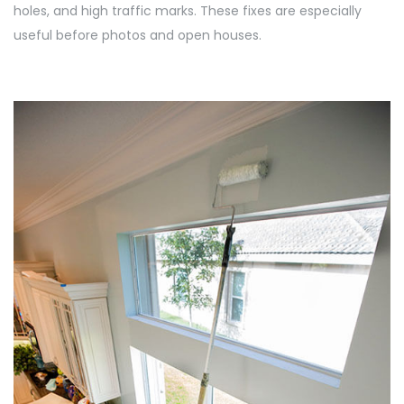
holes, and high traffic marks. These fixes are especially
useful before photos and open houses.