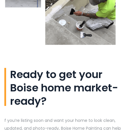
Ready to get your
Boise home market-
ready?
f
you’re
listing soon and want your home to look clean,
updated, and photo-ready, Boise Home Painting can help