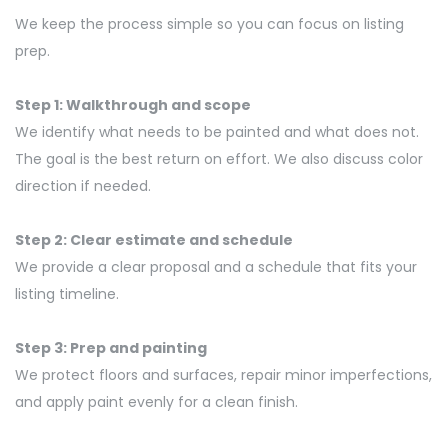
We keep the process simple so you can focus on listing
prep.
Step 1: Walkthrough and scope
We
identify
what needs to be painted and what does not.
The goal is the best return on effort. We also discuss color
direction if needed.
Step 2: Clear estimate and schedule
We provide a clear proposal and a schedule that fits your
listing timeline.
Step 3: Prep and painting
We protect floors and surfaces, repair minor imperfections,
and apply paint evenly for a clean finish.