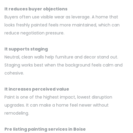
It reduces buyer objections
Buyers often use visible wear as leverage. A home that
looks freshly painted feels more
maintained, which can
reduce negotiation pressure.
It supports staging
Neutral, clean walls help furniture and decor stand out.
Staging works best when the background feels calm and
cohesive.
It increases perceived value
Paint is one of the highest impact, lowest disruption
upgrades. It can make a home feel newer without
remodeling.
Pre listing
painting services in Boise